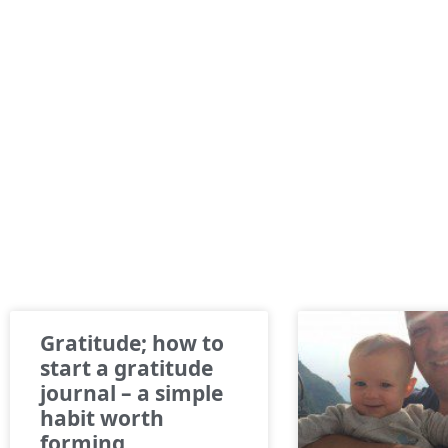
Gratitude; how to
start a gratitude
journal – a simple
habit worth
forming