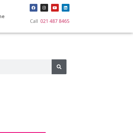
ne
Call
021 487 8465