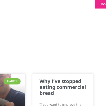
Bo
Why I’ve stopped
HABITS
eating commercial
bread
If you want to improve the