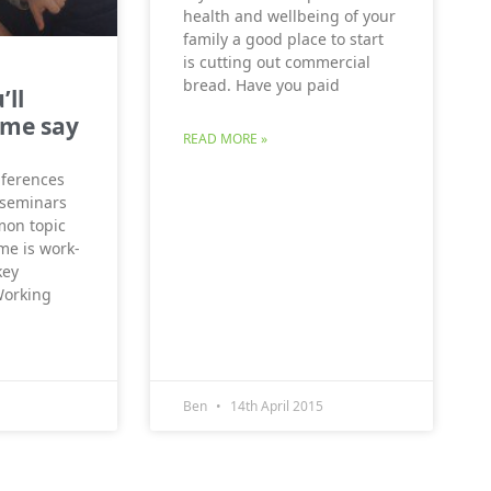
health and wellbeing of your
family a good place to start
is cutting out commercial
bread. Have you paid
’ll
 me say
READ MORE »
onferences
 seminars
on topic
me is work-
key
Working
Ben
14th April 2015