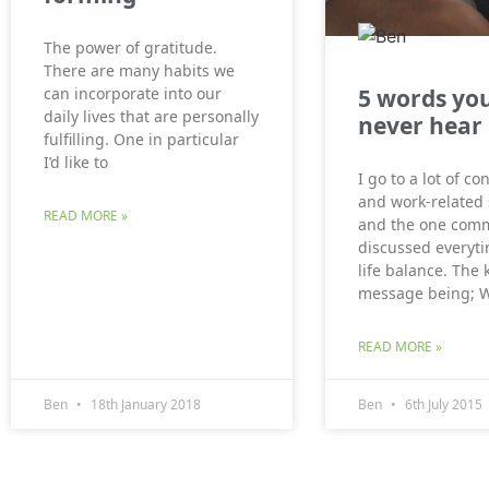
The power of gratitude.
There are many habits we
5 words you
can incorporate into our
daily lives that are personally
never hear
fulfilling. One in particular
I’d like to
I go to a lot of c
and work-related
READ MORE »
and the one comm
discussed everyti
life balance. The 
message being; 
READ MORE »
Ben
18th January 2018
Ben
6th July 2015