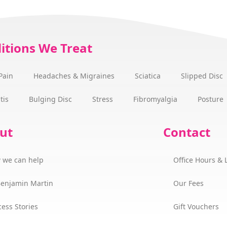
itions We Treat
Pain
Headaches & Migraines
Sciatica
Slipped Disc
tis
Bulging Disc
Stress
Fibromyalgia
Posture
ut
Contact
 we can help
Office Hours & 
Benjamin Martin
Our Fees
ess Stories
Gift Vouchers