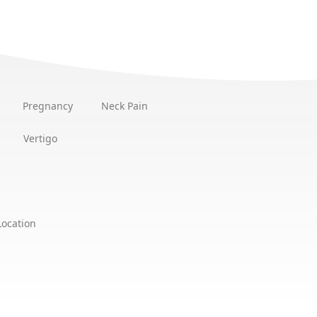
Pregnancy
Neck Pain
Vertigo
Location