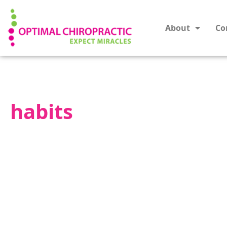
About
Co
habits