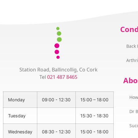
Cond
Back 
Arthri
Station Road, Ballincollig, Co Cork
Tel
021 487 8465
Abo
How
Monday
09:00 - 12:30
15:00 – 18:00
Dr 
Tuesday
15:30 - 18:30
Succ
Wednesday
08:30 - 12:30
15:00 - 18:00