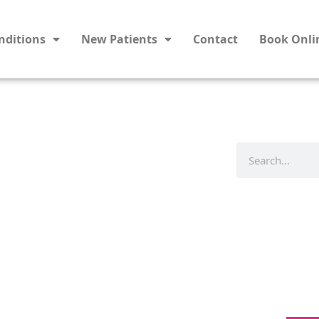
nditions
New Patients
Contact
Book Onli