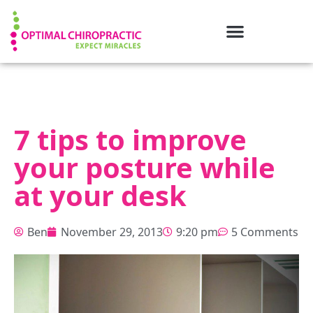
7 tips to improve
your posture while
at your desk
Ben
November 29, 2013
9:20 pm
5 Comments