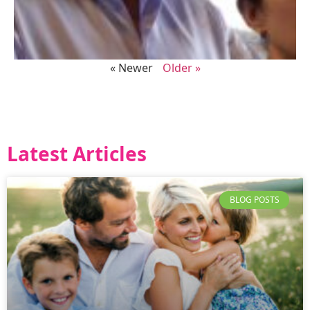
« Newer
Older »
Latest Articles
BLOG POSTS