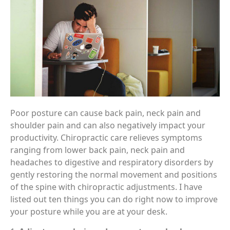
Poor posture can cause back pain, neck pain and
shoulder pain and can also negatively impact your
productivity. Chiropractic care relieves symptoms
ranging from lower back pain, neck pain and
headaches to digestive and respiratory disorders by
gently restoring the normal movement and positions
of the spine with chiropractic adjustments. I have
listed out ten things you can do right now to improve
your posture while you are at your desk.