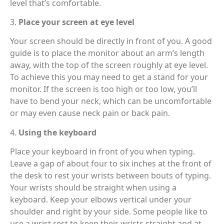
level that’s comfortable.
3.
Place your screen at eye level
Your screen should be directly in front of you. A good
guide is to place the monitor about an arm’s length
away, with the top of the screen roughly at eye level.
To achieve this you may need to get a stand for your
monitor. If the screen is too high or too low, you’ll
have to bend your neck, which can be uncomfortable
or may even cause neck pain or back pain.
4.
Using the keyboard
Place your keyboard in front of you when typing.
Leave a gap of about four to six inches at the front of
the desk to rest your wrists between bouts of typing.
Your wrists should be straight when using a
keyboard. Keep your elbows vertical under your
shoulder and right by your side. Some people like to
use a wrist rest to keep their wrists straight and at