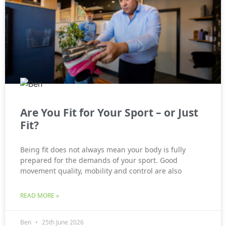
Are You Fit for Your Sport – or Just
Fit?
Being fit does not always mean your body is fully
prepared for the demands of your sport. Good
movement quality, mobility and control are also
READ MORE »
Ben
25th June 2026