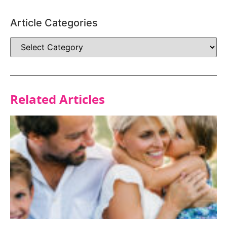
Article Categories
Related Articles