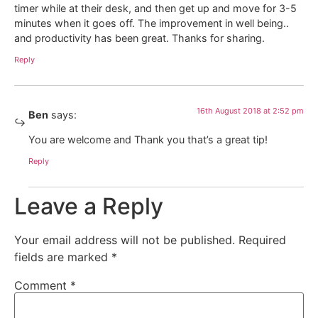
timer while at their desk, and then get up and move for 3-5
minutes when it goes off. The improvement in well being..
and productivity has been great. Thanks for sharing.
Reply
16th August 2018 at 2:52 pm
Ben
says:
You are welcome and Thank you that’s a great tip!
Reply
Leave a Reply
Your email address will not be published.
Required
fields are marked
*
Comment
*