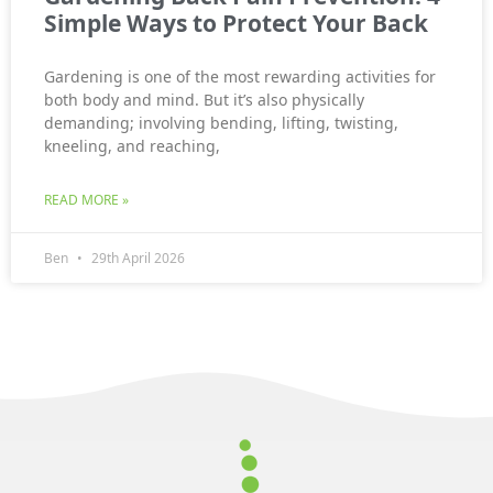
Simple Ways to Protect Your Back
Gardening is one of the most rewarding activities for
both body and mind. But it’s also physically
demanding; involving bending, lifting, twisting,
kneeling, and reaching,
READ MORE »
Ben
29th April 2026