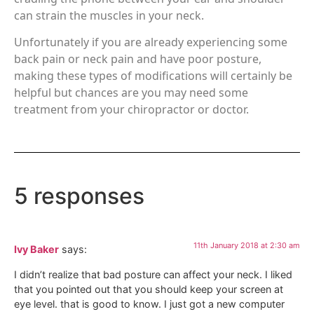
can strain the muscles in your neck.
Unfortunately if you are already experiencing some
back pain or neck pain and have poor posture,
making these types of modifications will certainly be
helpful but chances are you may need some
treatment from your chiropractor or doctor.
5 responses
11th January 2018 at 2:30 am
Ivy Baker
says:
I didn’t realize that bad posture can affect your neck. I liked
that you pointed out that you should keep your screen at
eye level. that is good to know. I just got a new computer