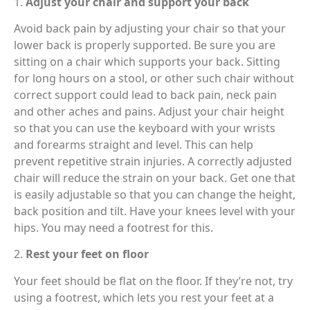
1.
Adjust your chair and support your back
Avoid back pain by adjusting your chair so that your
lower back is properly supported. Be sure you are
sitting on a chair which supports your back. Sitting
for long hours on a stool, or other such chair without
correct support could lead to back pain, neck pain
and other aches and pains. Adjust your chair height
so that you can use the keyboard with your wrists
and forearms straight and level. This can help
prevent repetitive strain injuries. A correctly adjusted
chair will reduce the strain on your back. Get one that
is easily adjustable so that you can change the height,
back position and tilt. Have your knees level with your
hips. You may need a footrest for this.
2.
Rest your feet on floor
Your feet should be flat on the floor. If they’re not, try
using a footrest, which lets you rest your feet at a