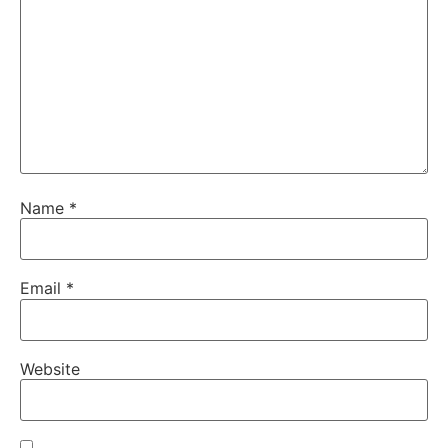
Name
*
Email
*
Website