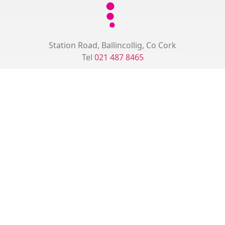
Station Road, Ballincollig, Co Cork
Tel
021 487 8465
Monday
09:00 - 12:30
15:00 – 18:00
Tuesday
15:30 - 18:30
Wednesday
08:30 - 12:30
15:00 - 18:00
Thursday
15:30 - 18:30
Friday
09:00 - 12:30