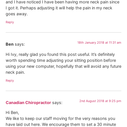
and I have noticed I have been having more neck pain since
I got it. Perhaps adjusting it will help the pain in my neck
goes away.
Reply
18th January 2018 at 11:31 am
Ben
says:
Hi Ivy, really glad you found this post useful. It’s definitely
worth spending time adjusting your sitting position before
using your new computer, hopefully that will avoid any future
neck pain.
Reply
2nd August 2018 at 9:25 pm
Canadian Chiropractor
says:
Hi Ben,
We like to keep our staff moving for the very reasons you
have laid out here. We encourage them to set a 30 minute