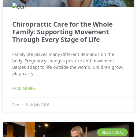
Chiropractic Care for the Whole
Family: Supporting Movement
Through Every Stage of Life
Family life places many different demands on the
body. Pregnancy changes posture and movement.
Babies adapt to life outside the womb. Children grow,
play, carry
READ MORE »
Ben
14th July 2026
BLOG POSTS