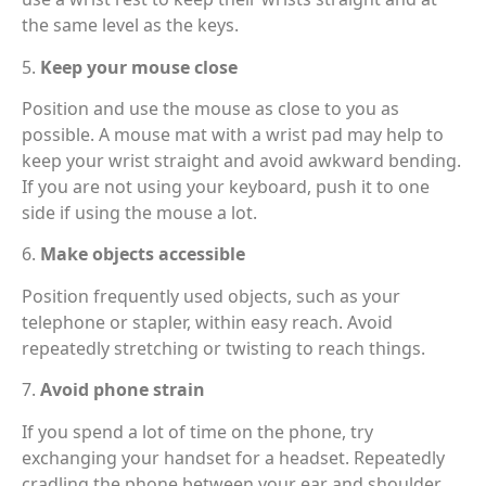
the same level as the keys.
5.
Keep your mouse close
Position and use the mouse as close to you as
possible. A mouse mat with a wrist pad may help to
keep your wrist straight and avoid awkward bending.
If you are not using your keyboard, push it to one
side if using the mouse a lot.
6.
Make objects accessible
Position frequently used objects, such as your
telephone or stapler, within easy reach. Avoid
repeatedly stretching or twisting to reach things.
7.
Avoid phone strain
If you spend a lot of time on the phone, try
exchanging your handset for a headset. Repeatedly
cradling the phone between your ear and shoulder