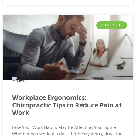
BLOG POSTS
Workplace Ergonomics:
Chiropractic Tips to Reduce Pain at
Work
How Your Work Habits May Be Affecting Your Spine
Whether you work at a desk, lift heavy items, drive for