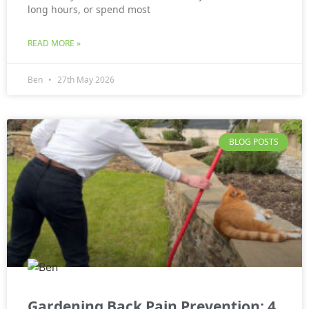
long hours, or spend most
READ MORE »
Ben
27th May 2026
BLOG POSTS
Gardening Back Pain Prevention: 4