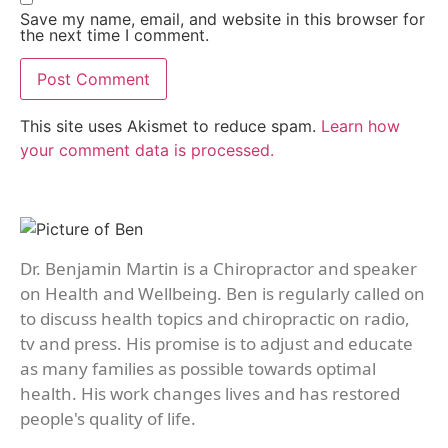
Save my name, email, and website in this browser for
the next time I comment.
This site uses Akismet to reduce spam.
Learn how
your comment data is processed.
Dr. Benjamin Martin is a Chiropractor and speaker
on Health and Wellbeing. Ben is regularly called on
to discuss health topics and chiropractic on radio,
tv and press. His promise is to adjust and educate
as many families as possible towards optimal
health. His work changes lives and has restored
people's quality of life.