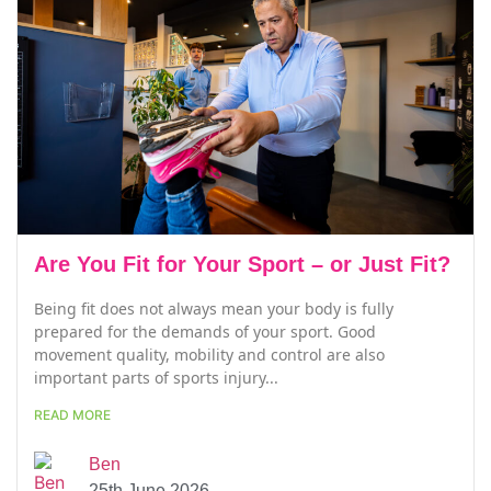
Are You Fit for Your Sport – or Just Fit?
Being fit does not always mean your body is fully
prepared for the demands of your sport. Good
movement quality, mobility and control are also
important parts of sports injury...
READ MORE
Ben
25th June 2026