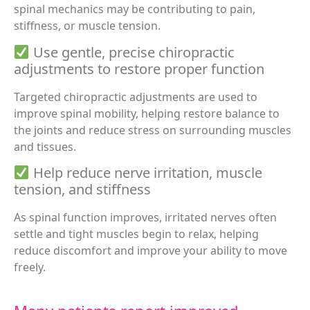
spinal mechanics may be contributing to pain,
stiffness, or muscle tension.
Use gentle, precise chiropractic
adjustments to restore proper function
Targeted chiropractic adjustments are used to
improve spinal mobility, helping restore balance to
the joints and reduce stress on surrounding muscles
and tissues.
Help reduce nerve irritation, muscle
tension, and stiffness
As spinal function improves, irritated nerves often
settle and tight muscles begin to relax, helping
reduce discomfort and improve your ability to move
freely.