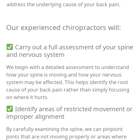
address the underlying cause of your back pain.
Our experienced chiropractors will:
Carry out a full assessment of your spine
and nervous system
We begin with a detailed assessment to understand
how your spine is moving and how your nervous
system may be affected. This helps identify the root
cause of your back pain rather than simply focusing
on where it hurts.
Identify areas of restricted movement or
improper alignment
By carefully examining the spine, we can pinpoint
joints that are not moving properly or areas where