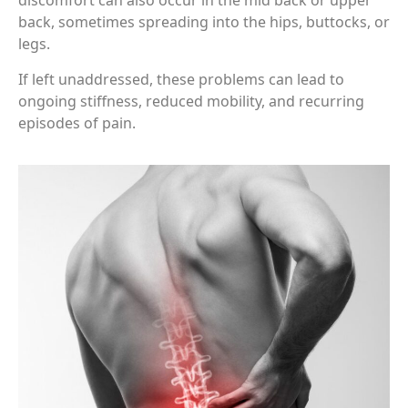
discomfort can also occur in the mid back or upper
back, sometimes spreading into the hips, buttocks, or
legs.
If left unaddressed, these problems can lead to
ongoing stiffness, reduced mobility, and recurring
episodes of pain.