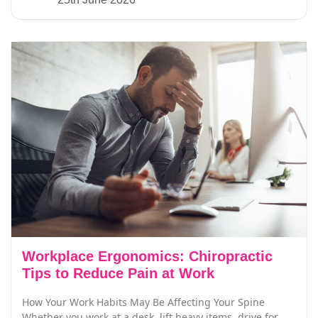
Workplace Ergonomics: Chiropractic
Tips to Reduce Pain at Work
How Your Work Habits May Be Affecting Your Spine
Whether you work at a desk, lift heavy items, drive for