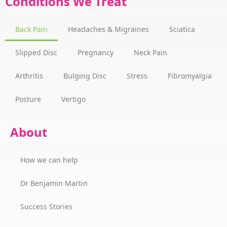
Conditions We Treat
Back Pain
Headaches & Migraines
Sciatica
Slipped Disc
Pregnancy
Neck Pain
Arthritis
Bulging Disc
Stress
Fibromyalgia
Posture
Vertigo
About
How we can help
Dr Benjamin Martin
Success Stories