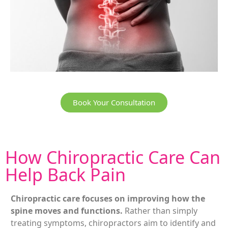
Book Your Consultation
How
Chiropractic
Care Can
Help Back Pain
Chiropractic care focuses on improving how the
spine moves and functions.
Rather than simply
treating symptoms, chiropractors aim to identify and