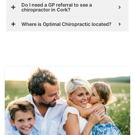
Do I need a GP referral to see a
chiropractor in Cork?
Where is Optimal Chiropractic located?