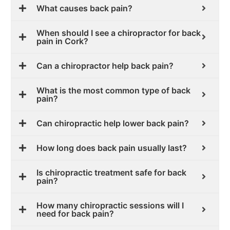
What causes back pain?
When should I see a chiropractor for back
pain in Cork?
Can a chiropractor help back pain?
What is the most common type of back
pain?
Can chiropractic help lower back pain?
How long does back pain usually last?
Is chiropractic treatment safe for back
pain?
How many chiropractic sessions will I
need for back pain?