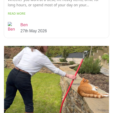
long hours, or spend most of your day on your...
READ MORE
Ben
27th May 2026