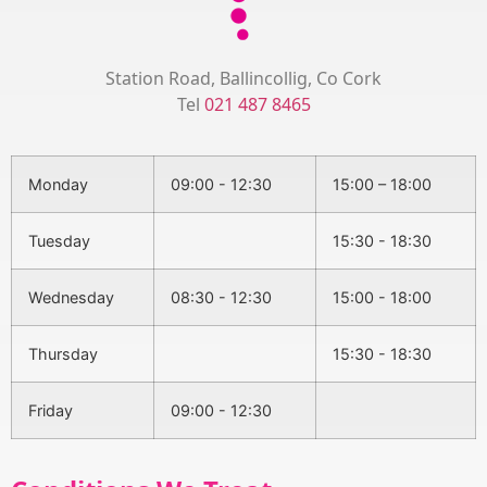
Station Road, Ballincollig, Co Cork
Tel
021 487 8465
Monday
09:00 - 12:30
15:00 – 18:00
Tuesday
15:30 - 18:30
Wednesday
08:30 - 12:30
15:00 - 18:00
Thursday
15:30 - 18:30
Friday
09:00 - 12:30