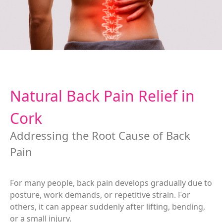
Natural Back Pain Relief in
Cork
Addressing the Root Cause of Back
Pain
For many people, back pain develops gradually due to
posture, work demands, or repetitive strain. For
others, it can appear suddenly after lifting, bending,
or a small injury.