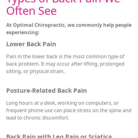
Often See
At Optimal Chiropractic, we commonly help people
experiencing:
Lower Back Pain
Pain in the lower back is the most common type of
back problem. It may occur after lifting, prolonged
sitting, or physical strain.
Posture-Related Back Pain
Long hours at a desk, working on computers, or
frequent phone use can place stress on the spine and
lead to chronic discomfort.
Back Pain with Leg Pain or Sciatica