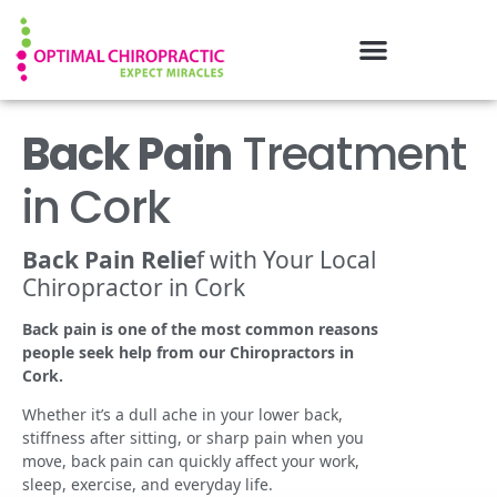
Back Pain
Treatment
in Cork
Back Pain Relie
f with Your Local
Chiropractor in Cork
Back pain is one of the most common reasons
people seek help from our Chiropractors in
Cork.
Whether it’s a dull ache in your lower back,
stiffness after sitting, or sharp pain when you
move, back pain can quickly affect your work,
sleep, exercise, and everyday life.