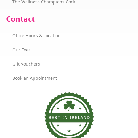
The Wellness Champions Cork
Contact
Office Hours & Location
Our Fees
Gift Vouchers
Book an Appointment