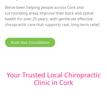
We’ve been helping people across Cork and
surrounding areas improve their back and spinal
health for over 25 years, with gentle yet effective
chiropractic care that supports real, long-term relief.
Book Your Consultation
Your Trusted Local Chiropractic
Clinic in Cork