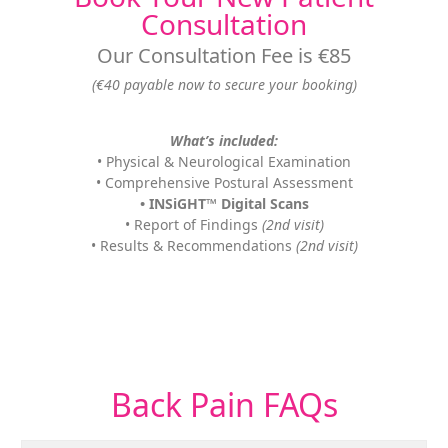
Consultation
Our Consultation Fee is €85
(€40 payable now to secure your booking)
What’s included:
• Physical & Neurological Examination
• Comprehensive Postural Assessment
• INSiGHT™ Digital Scans
• Report of Findings
(2nd visit)
• Results & Recommendations
(2nd visit)
Back Pain
FAQs