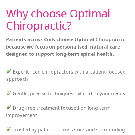
Why choose Optimal
Chiropractic?
Patients across Cork choose Optimal Chiropractic
because we focus on personalised, natural care
designed to support long-term spinal health.
Experienced chiropractors with a patient-focused
approach
Gentle, precise techniques tailored to your needs
Drug-free treatment focused on long-term
improvement
Trusted by patients across Cork and surrounding