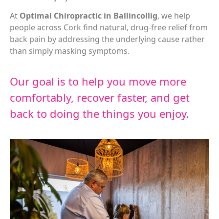
At
Optimal Chiropractic in Ballincollig
, we help
people across Cork find natural, drug-free relief from
back pain by addressing the underlying cause rather
than simply masking symptoms.
Our goal is to help you move more
comfortably, recover faster, and get
back to doing the things you enjoy.