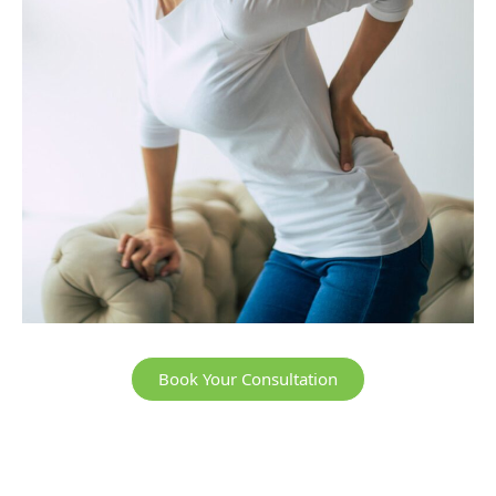
Book Your Consultation