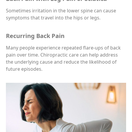
Sometimes irritation in the lower spine can cause
symptoms that travel into the hips or legs.
Recurring Back Pain
Many people experience repeated flare-ups of back
pain over time. Chiropractic care can help address
the underlying cause and reduce the likelihood of
future episodes.