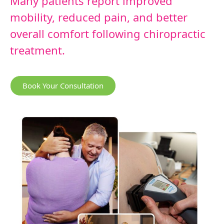
Many patients report improved
mobility, reduced pain, and better
overall comfort following chiropractic
treatment.
Book Your Consultation