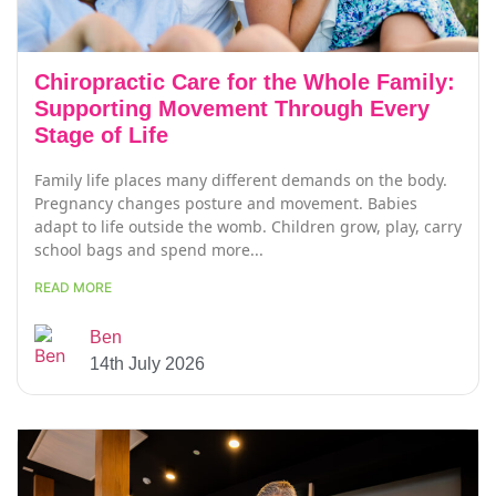
Chiropractic Care for the Whole Family:
Supporting Movement Through Every
Stage of Life
Family life places many different demands on the body.
Pregnancy changes posture and movement. Babies
adapt to life outside the womb. Children grow, play, carry
school bags and spend more...
READ MORE
Ben
14th July 2026