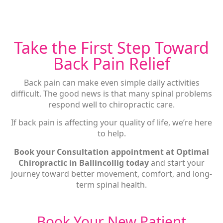
Take the First Step Toward
Back Pain Relief
Back pain can make even simple daily activities
difficult. The good news is that many spinal problems
respond well to chiropractic care.
If back pain is affecting your quality of life, we’re here
to help.
Book your Consultation appointment at Optimal
Chiropractic in Ballincollig today
and start your
journey toward better movement, comfort, and long-
term spinal health.
Book Your New Patient