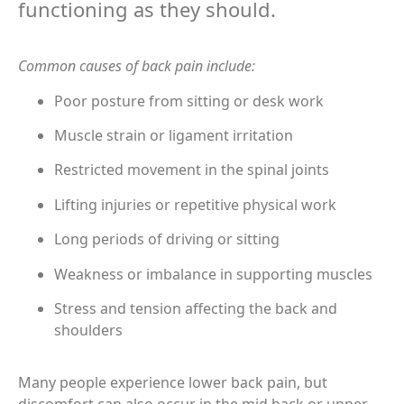
functioning as they should.
Common causes of back pain include:
Poor posture from sitting or desk work
Muscle strain or ligament irritation
Restricted movement in the spinal joints
Lifting injuries or repetitive physical work
Long periods of driving or sitting
Weakness or imbalance in supporting muscles
Stress and tension affecting the back and
shoulders
Many people experience lower back pain, but