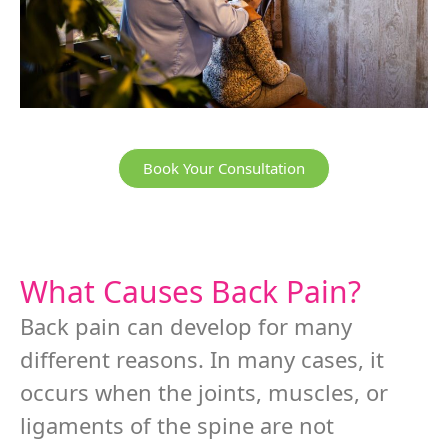
Book Your Consultation
What Causes Back Pain?
Back pain can develop for many
different reasons. In many cases, it
occurs when the joints, muscles, or
ligaments of the spine are not