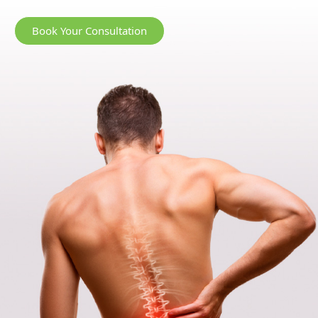
Book Your Consultation