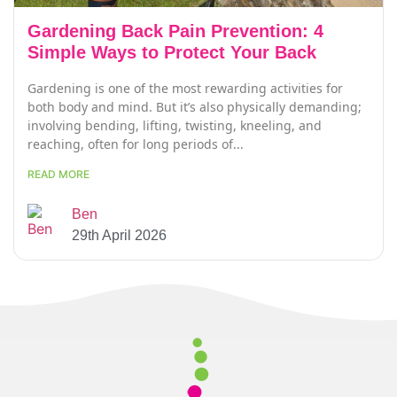
Gardening Back Pain Prevention: 4
Simple Ways to Protect Your Back
Gardening is one of the most rewarding activities for
both body and mind. But it’s also physically demanding;
involving bending, lifting, twisting, kneeling, and
reaching, often for long periods of...
READ MORE
Ben
29th April 2026