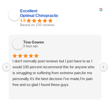
Excellent
Optimal Chiropractic
4.9
Based on 233 reviews
Tina Gowen
3 days ago
I don’t normally post reviews but I just have to as I
would 100 percent recommend this for anyone who
is struggling or suffering from extreme pain,for me
personally it’s the best decision I’ve made,I’m pain
free and so glad I found these guys