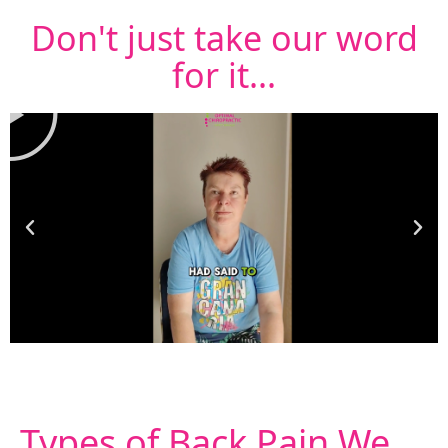
Don't just take our word
for it...
Types of
Back Pain
We