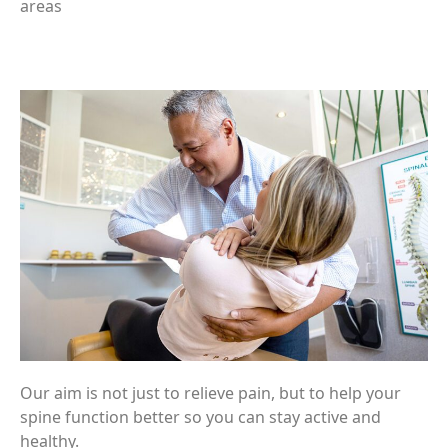
areas
Our aim is not just to relieve pain, but to help your
spine function better so you can stay active and
healthy.