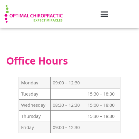
Office Hours
Monday
09:00 – 12:30
Tuesday
15:30 – 18:30
Wednesday
08:30 – 12:30
15:00 – 18:00
Thursday
15:30 – 18:30
Friday
09:00 – 12:30