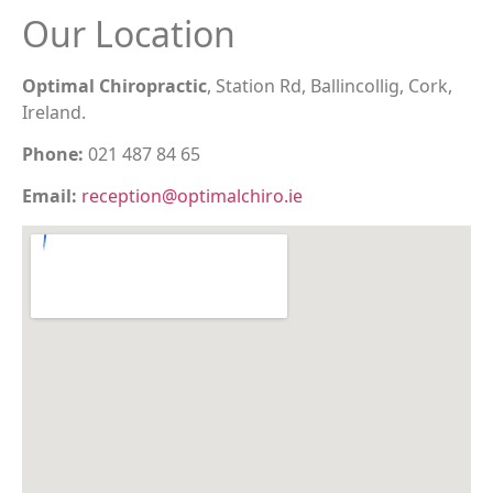
Our Location
Optimal Chiropractic
, Station Rd, Ballincollig, Cork,
Ireland.
Phone:
021 487 84 65
Email:
reception@optimalchiro.ie