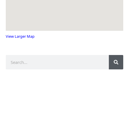
View Larger Map