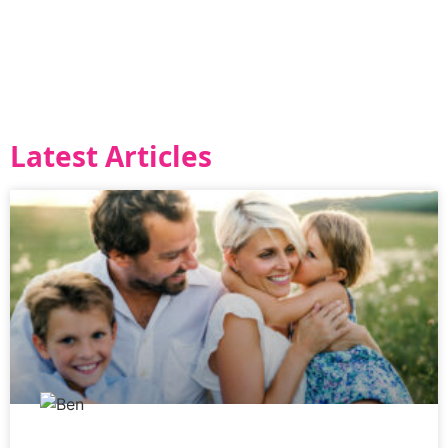
Latest Articles