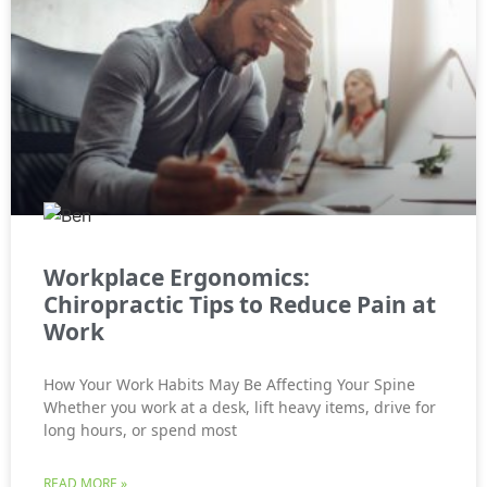
Workplace Ergonomics:
Chiropractic Tips to Reduce Pain at
Work
How Your Work Habits May Be Affecting Your Spine
Whether you work at a desk, lift heavy items, drive for
long hours, or spend most
READ MORE »