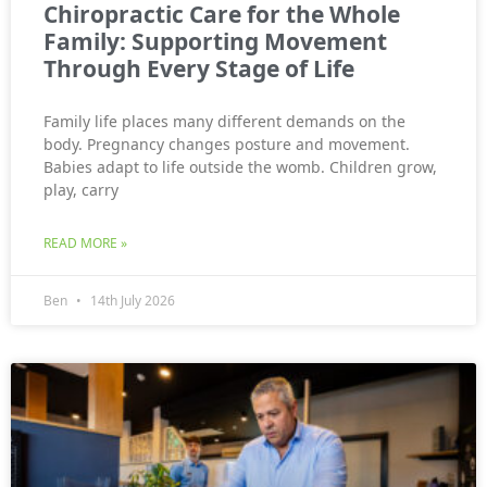
Chiropractic Care for the Whole
Family: Supporting Movement
Through Every Stage of Life
Family life places many different demands on the
body. Pregnancy changes posture and movement.
Babies adapt to life outside the womb. Children grow,
play, carry
READ MORE »
Ben
14th July 2026