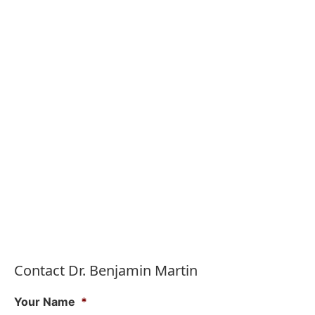
Contact Dr. Benjamin Martin
Your Name
*