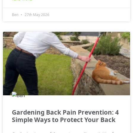
Ben
27th May 2026
Gardening Back Pain Prevention: 4
Simple Ways to Protect Your Back