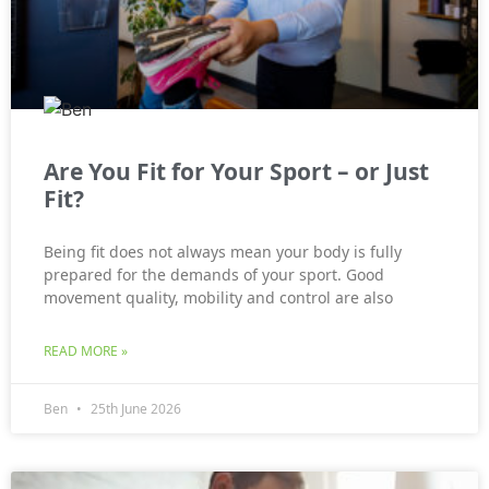
Are You Fit for Your Sport – or Just
Fit?
Being fit does not always mean your body is fully
prepared for the demands of your sport. Good
movement quality, mobility and control are also
READ MORE »
Ben
25th June 2026