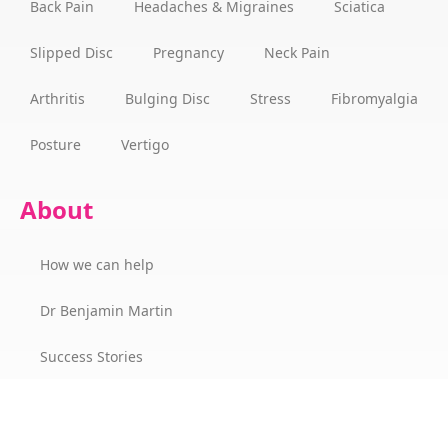
Back Pain
Headaches & Migraines
Sciatica
Slipped Disc
Pregnancy
Neck Pain
Arthritis
Bulging Disc
Stress
Fibromyalgia
Posture
Vertigo
About
How we can help
Dr Benjamin Martin
Success Stories
The Wellness Champions Cork