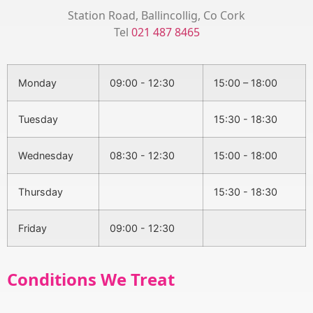
Station Road, Ballincollig, Co Cork
Tel
021 487 8465
Monday
09:00 - 12:30
15:00 – 18:00
Tuesday
15:30 - 18:30
Wednesday
08:30 - 12:30
15:00 - 18:00
Thursday
15:30 - 18:30
Friday
09:00 - 12:30
Conditions We Treat