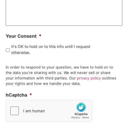
Your Consent
*
It's OK to hold on to this info until I request
otherwise.
In order to respond to your question, we have to hold on to
the data you're sharing with us. We will never sell or share
your information with third parties. Our
privacy policy
outlines
your rights and how we handle your data.
hCaptcha
*