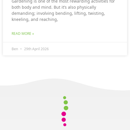
Gardening is one of the most rewarding activities for
both body and mind. But it’s also physically
demanding; involving bending, lifting, twisting,
kneeling, and reaching,
READ MORE »
Ben
29th April 2026