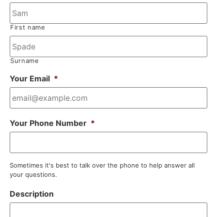
First name
Surname
Your Email
*
Your Phone Number
*
Sometimes it's best to talk over the phone to help answer all
your questions.
Description