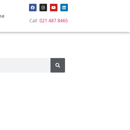
ne
Call
021 487 8465