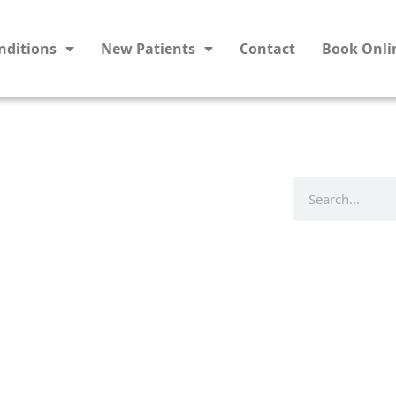
nditions
New Patients
Contact
Book Onli