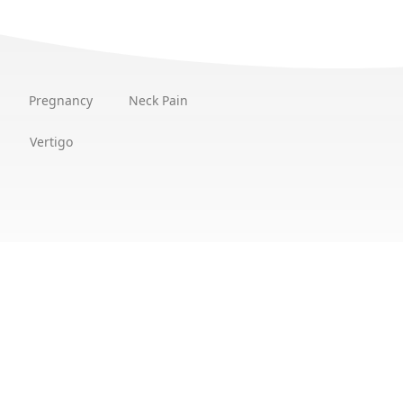
Pregnancy
Neck Pain
Vertigo
Location
ntment