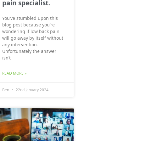
pain specialist.
You’ve stumbled upon this
blog post because you’re
wondering if low back pain
will go away by itself without
any intervention.
Unfortunately the answer
isn’t
READ MORE »
Ben
22nd January 2024