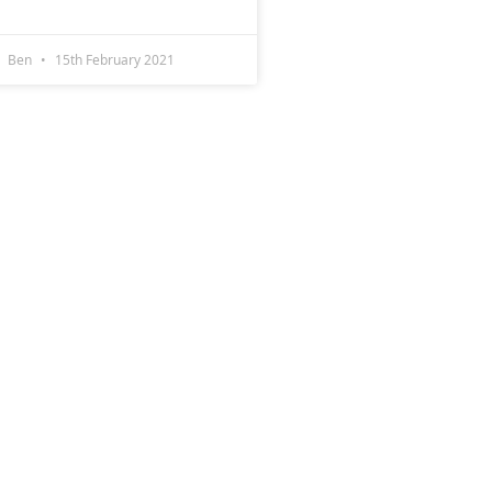
Ben
15th February 2021