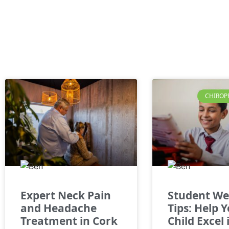
CHIROP
Expert Neck Pain
Student We
and Headache
Tips: Help 
Treatment in Cork
Child Excel 