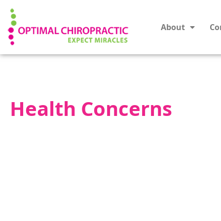
About
Co
Health Concerns