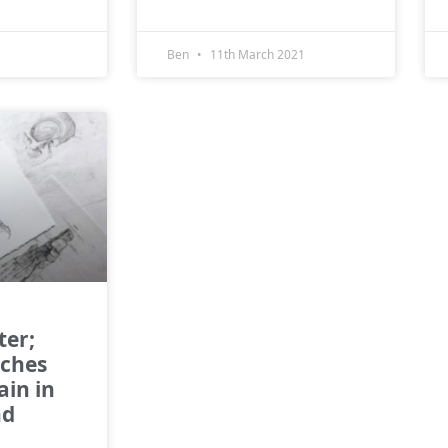
Ben
11th March 2021
ter;
rches
ain in
nd