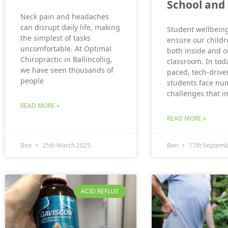
School and 
Neck pain and headaches
can disrupt daily life, making
Student wellbeing
the simplest of tasks
ensure our childr
uncomfortable. At Optimal
both inside and o
Chiropractic in Ballincollig,
classroom. In toda
we have seen thousands of
paced, tech-drive
people
students face nu
challenges that i
READ MORE »
READ MORE »
Ben
25th March 2025
Ben
17th Septemb
ACID REFLUX