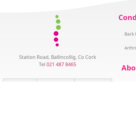
Cond
Back 
Arthri
Station Road, Ballincollig, Co Cork
Tel
021 487 8465
Abo
How
Monday
09:00 - 12:30
15:00 – 18:00
Dr 
Tuesday
15:30 - 18:30
Succ
Wednesday
08:30 - 12:30
15:00 - 18:00
The
Thursday
15:30 - 18:30