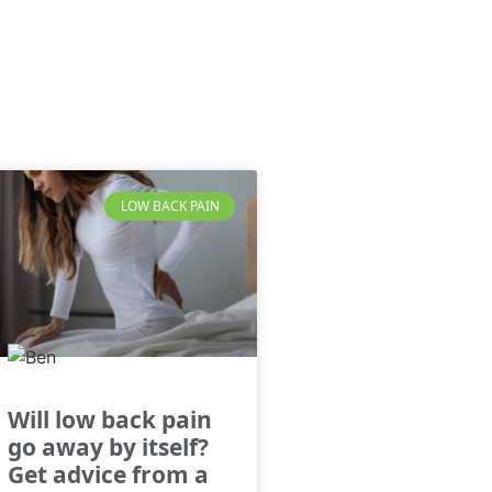
LOW BACK PAIN
Will low back pain
go away by itself?
Get advice from a