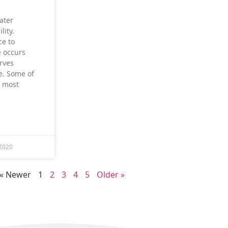
ater
lity.
ce to
 occurs
rves
e. Some of
d most
2020
« Newer
1
2
3
4
5
Older »