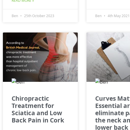
READ MORE »
Ben
25th October 2023
Ben
4th May 2021
Chiropractic
Curves Mat
Treatment for
Essential a
Sciatica and Low
eliminate p
Back Pain in Cork
the neck a
lower back