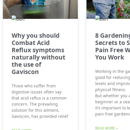
Why you should
8 Gardenin
Combat Acid
Secrets to 
Reflux symptoms
Pain Free W
naturally without
You Work
the use of
Gaviscon
Working in the ga
good for reducing
levels and improv
Those who suffer from
physical fitness.
digestive issues often say
But whether you 
that acid reflux is a common
beginner or a se
concern. The prevailing
it’s important to
solution for this ailment,
pain free gardeni
Gaviscon, has provided relief
READ MORE »