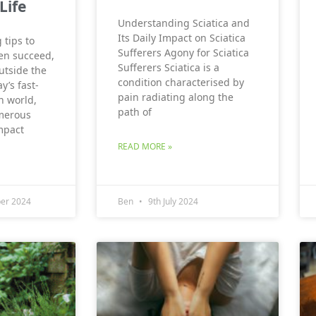
Life
Understanding Sciatica and
Its Daily Impact on Sciatica
 tips to
Sufferers Agony for Sciatica
en succeed,
Sufferers Sciatica is a
utside the
condition characterised by
y’s fast-
pain radiating along the
n world,
path of
merous
mpact
READ MORE »
er 2024
Ben
9th July 2024