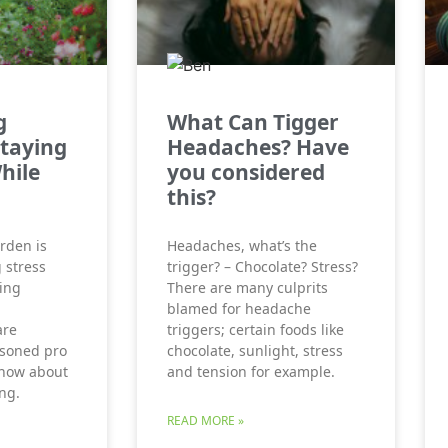
g
What Can Tigger
Staying
Headaches? Have
hile
you considered
this?
rden is
Headaches, what’s the
 stress
trigger? – Chocolate? Stress?
ing
There are many culprits
blamed for headache
are
triggers; certain foods like
asoned pro
chocolate, sunlight, stress
 know about
and tension for example.
ng.
READ MORE »