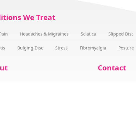
itions We Treat
Pain
Headaches & Migraines
Sciatica
Slipped Disc
tis
Bulging Disc
Stress
Fibromyalgia
Posture
ut
Contact
 we can help
Office Hours & 
Benjamin Martin
Our Fees
ess Stories
Gift Vouchers
 Wellness Champions Cork
Book an Appoi