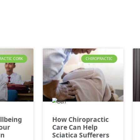
RACTIC CORK
CHIROPRACTIC
llbeing
How Chiropractic
Your
Care Can Help
in
Sciatica Sufferers