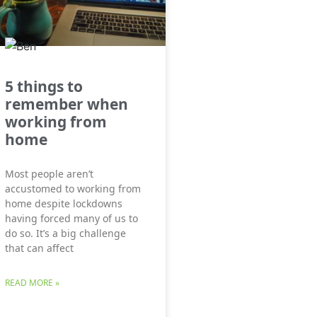
5 things to
remember when
working from
home
Most people aren’t
accustomed to working from
home despite lockdowns
having forced many of us to
do so. It’s a big challenge
that can affect
READ MORE »