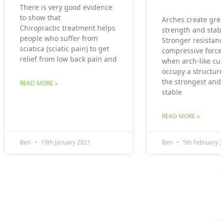
There is very good evidence
to show that
Arches create gre
Chiropractic treatment helps
strength and stabi
people who suffer from
Stronger resistan
sciatica (sciatic pain) to get
compressive force
relief from low back pain and
when arch-like cu
occupy a structur
the strongest an
READ MORE »
stable
READ MORE »
Ben
19th January 2021
Ben
5th February 