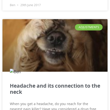
Ben
29th June 2017
ADJUSTMENTS
Headache and its connection to the
neck
When you get a headache, do you reach for the
nearest pain killer? Have you considered a drug free