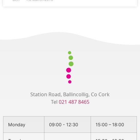
Station Road, Ballincollig, Co Cork
Tel
021 487 8465
Monday
09:00 - 12:30
15:00 – 18:00