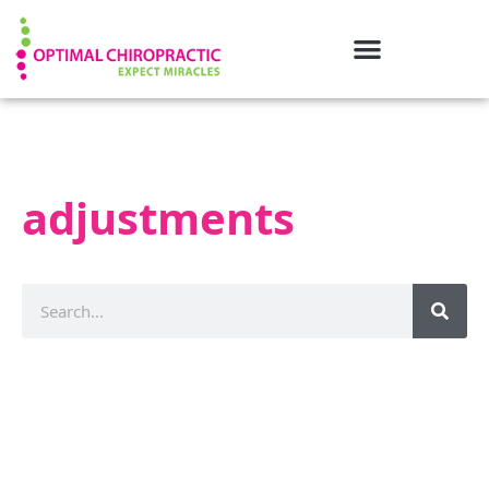
adjustments