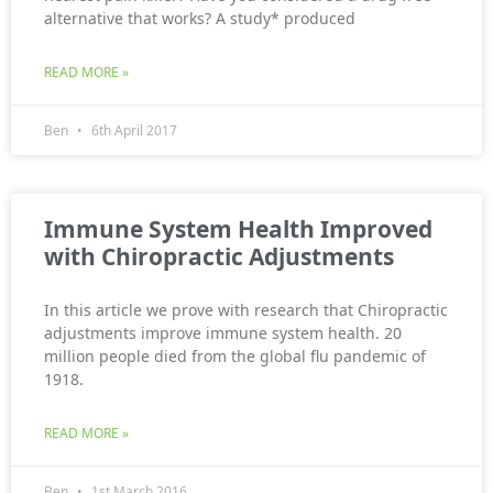
alternative that works? A study* produced
READ MORE »
Ben
6th April 2017
Immune System Health Improved
with Chiropractic Adjustments
In this article we prove with research that Chiropractic
adjustments improve immune system health. 20
million people died from the global flu pandemic of
1918.
READ MORE »
Ben
1st March 2016