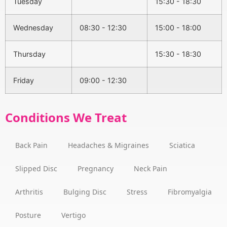
Tuesday
15:30 - 18:30
Wednesday
08:30 - 12:30
15:00 - 18:00
Thursday
15:30 - 18:30
Friday
09:00 - 12:30
Conditions We Treat
Back Pain
Headaches & Migraines
Sciatica
Slipped Disc
Pregnancy
Neck Pain
Arthritis
Bulging Disc
Stress
Fibromyalgia
Posture
Vertigo