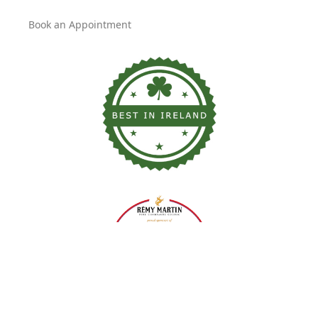
Book an Appointment