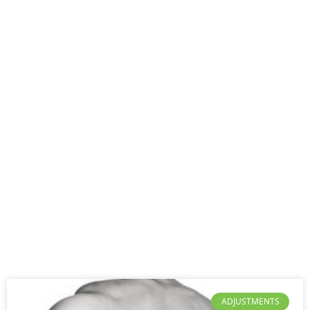
ADJUSTMENTS