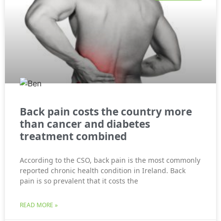
Back pain costs the country more
than cancer and diabetes
treatment combined
According to the CSO, back pain is the most commonly
reported chronic health condition in Ireland. Back
pain is so prevalent that it costs the
READ MORE »