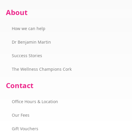
About
How we can help
Dr Benjamin Martin
Success Stories
The Wellness Champions Cork
Contact
Office Hours & Location
Our Fees
Gift Vouchers