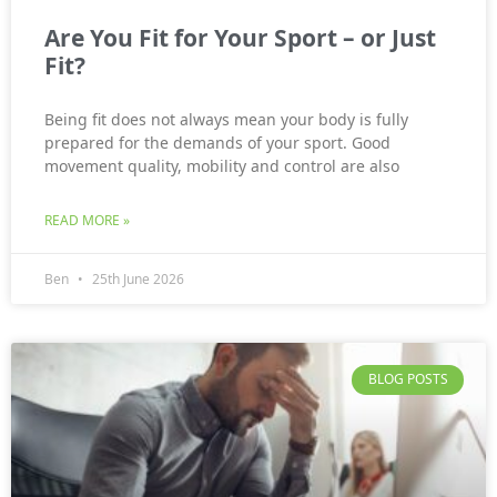
Are You Fit for Your Sport – or Just
Fit?
Being fit does not always mean your body is fully
prepared for the demands of your sport. Good
movement quality, mobility and control are also
READ MORE »
Ben
25th June 2026
BLOG POSTS