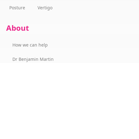
Posture
Vertigo
About
How we can help
Dr Benjamin Martin
Success Stories
The Wellness Champions Cork
Contact
Office Hours & Location
Our Fees