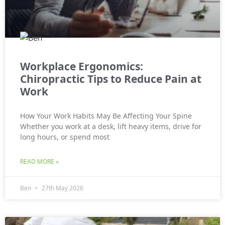
Workplace Ergonomics:
Chiropractic Tips to Reduce Pain at
Work
How Your Work Habits May Be Affecting Your Spine
Whether you work at a desk, lift heavy items, drive for
long hours, or spend most
READ MORE »
Ben
27th May 2026