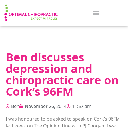
Ben discusses
depression and
chiropractic care on
Cork’s 96FM
Ben
November 26, 2014
11:57 am
I was honoured to be asked to speak on Cork’s 96FM
last week on The Opinion Line with PJ Coogan. I was