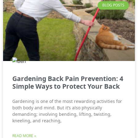
BLOG POSTS
Gardening Back Pain Prevention: 4
Simple Ways to Protect Your Back
Gardening is one of the most rewarding activities for
both body and mind. But it’s also physically
demanding; involving bending, lifting, twisting,
kneeling, and reaching,
READ MORE »