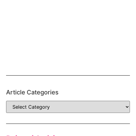
Article Categories