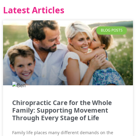
Latest Articles
BLOG POSTS
Chiropractic Care for the Whole
Family: Supporting Movement
Through Every Stage of Life
Family life places many different demands on the