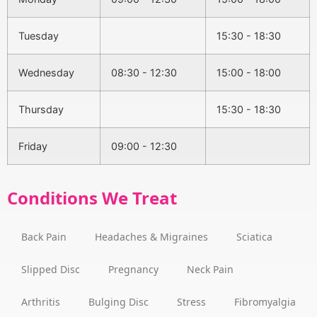
Tuesday
15:30 - 18:30
Wednesday
08:30 - 12:30
15:00 - 18:00
Thursday
15:30 - 18:30
Friday
09:00 - 12:30
Conditions We Treat
Back Pain
Headaches & Migraines
Sciatica
Slipped Disc
Pregnancy
Neck Pain
Arthritis
Bulging Disc
Stress
Fibromyalgia