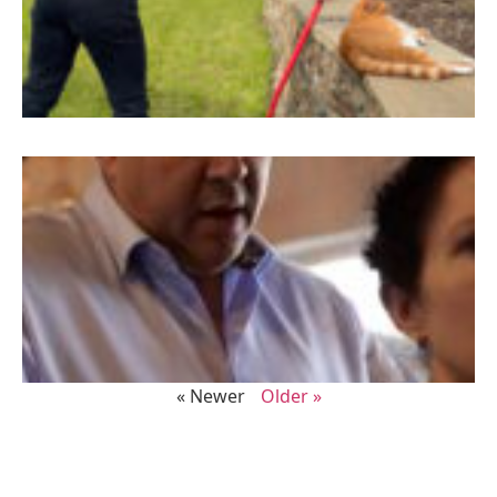
« Newer
Older »