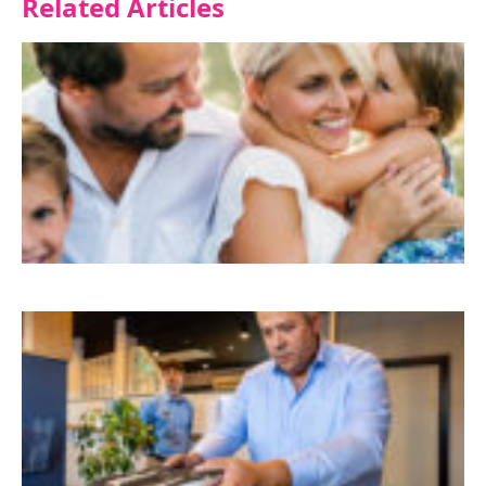
Related Articles