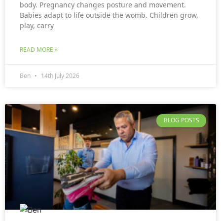
body. Pregnancy changes posture and movement.
Babies adapt to life outside the womb. Children grow,
play, carry
READ MORE »
Ben
14th July 2026
BLOG POSTS