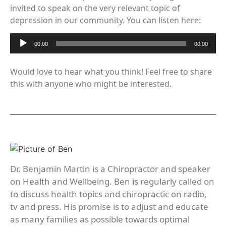
invited to speak on the very relevant topic of
depression in our community. You can listen here:
Audio
00:00
00:00
Player
Would love to hear what you think! Feel free to share
this with anyone who might be interested.
Dr. Benjamin Martin is a Chiropractor and speaker
on Health and Wellbeing. Ben is regularly called on
to discuss health topics and chiropractic on radio,
tv and press. His promise is to adjust and educate
as many families as possible towards optimal