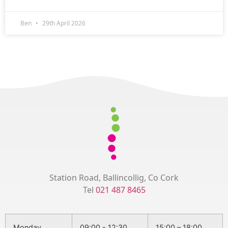
Ben
29th April 2026
Station Road, Ballincollig, Co Cork
Tel
021 487 8465
Monday
09:00 - 12:30
15:00 – 18:00