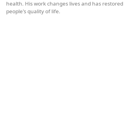
health. His work changes lives and has restored
people's quality of life.