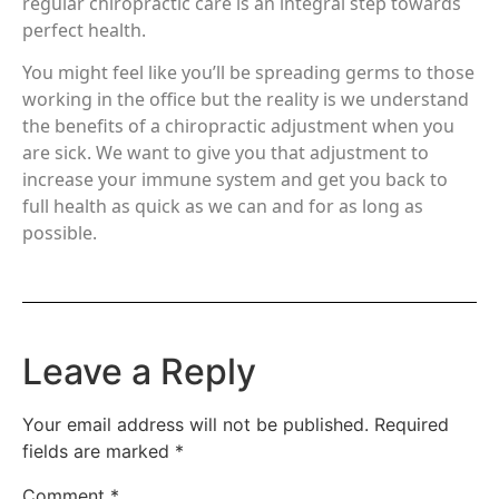
regular chiropractic care is an integral step towards
perfect health.
You might feel like you’ll be spreading germs to those
working in the office but the reality is we understand
the benefits of a chiropractic adjustment when you
are sick. We want to give you that adjustment to
increase your immune system and get you back to
full health as quick as we can and for as long as
possible.
Leave a Reply
Your email address will not be published.
Required
fields are marked
*
Comment
*