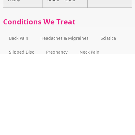
Conditions We Treat
Back Pain
Headaches & Migraines
Sciatica
Slipped Disc
Pregnancy
Neck Pain
Arthritis
Bulging Disc
Stress
Fibromyalgia
Posture
Vertigo
About
How we can help
Dr Benjamin Martin