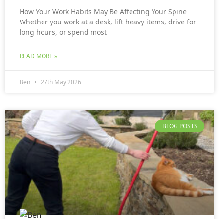
How Your Work Habits May Be Affecting Your Spine
Whether you work at a desk, lift heavy items, drive for
long hours, or spend most
READ MORE »
Ben
27th May 2026
BLOG POSTS