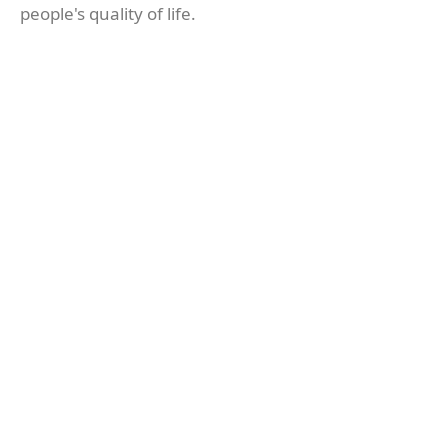
people's quality of life.