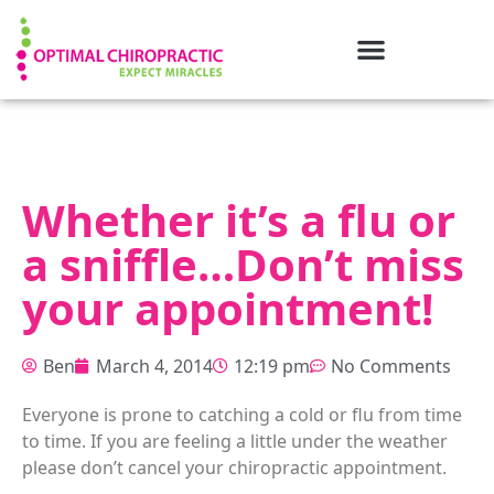
Whether it’s a flu or
a sniffle…Don’t miss
your appointment!
Ben
March 4, 2014
12:19 pm
No Comments
Everyone is prone to catching a cold or flu from time
to time. If you are feeling a little under the weather
please don’t cancel your chiropractic appointment.