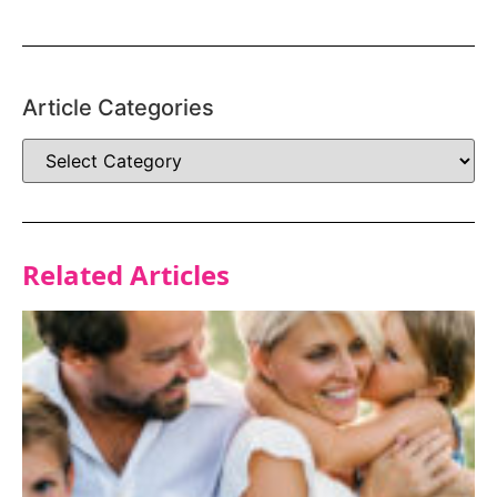
Article Categories
Related Articles