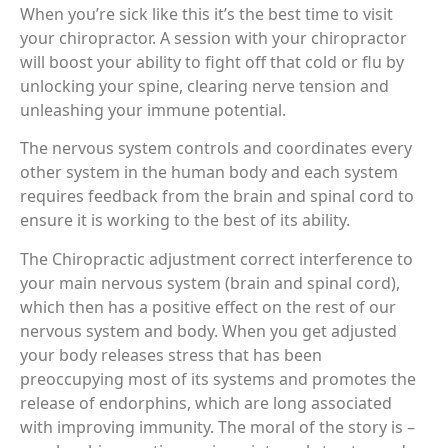
When you’re sick like this it’s the best time to visit
your chiropractor. A session with your chiropractor
will boost your ability to fight off that cold or flu by
unlocking your spine, clearing nerve tension and
unleashing your immune potential.
The nervous system controls and coordinates every
other system in the human body and each system
requires feedback from the brain and spinal cord to
ensure it is working to the best of its ability.
The Chiropractic adjustment correct interference to
your main nervous system (brain and spinal cord),
which then has a positive effect on the rest of our
nervous system and body. When you get adjusted
your body releases stress that has been
preoccupying most of its systems and promotes the
release of endorphins, which are long associated
with improving immunity. The moral of the story is –