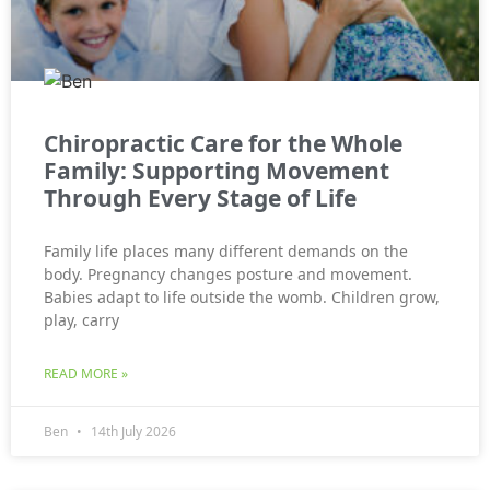
Chiropractic Care for the Whole
Family: Supporting Movement
Through Every Stage of Life
Family life places many different demands on the
body. Pregnancy changes posture and movement.
Babies adapt to life outside the womb. Children grow,
play, carry
READ MORE »
Ben
14th July 2026