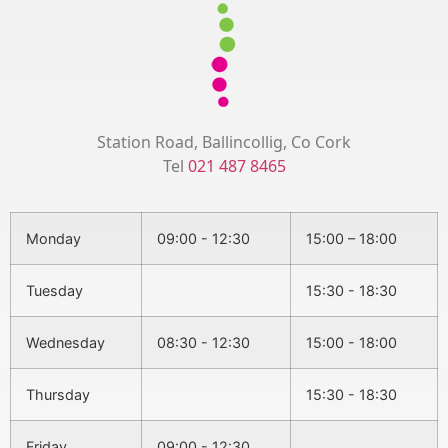
Station Road, Ballincollig, Co Cork
Tel
021 487 8465
Monday
09:00 - 12:30
15:00 – 18:00
Tuesday
15:30 - 18:30
Wednesday
08:30 - 12:30
15:00 - 18:00
Thursday
15:30 - 18:30
Friday
09:00 - 12:30