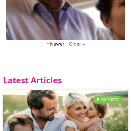
« Newer
Older »
Latest Articles
BLOG POSTS