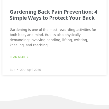
Gardening Back Pain Prevention: 4
Simple Ways to Protect Your Back
Gardening is one of the most rewarding activities for
both body and mind. But it’s also physically
demanding; involving bending, lifting, twisting,
kneeling, and reaching,
READ MORE »
Ben
29th April 2026