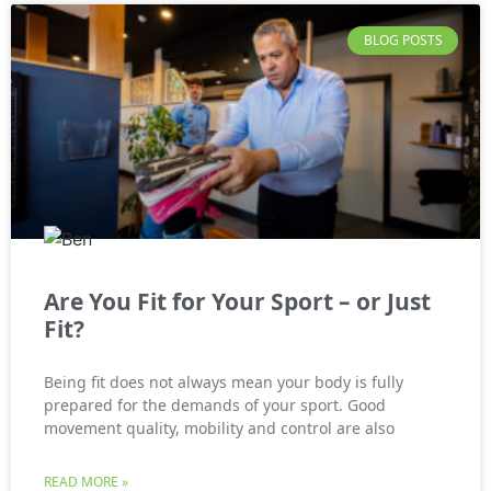
BLOG POSTS
Are You Fit for Your Sport – or Just
Fit?
Being fit does not always mean your body is fully
prepared for the demands of your sport. Good
movement quality, mobility and control are also
READ MORE »