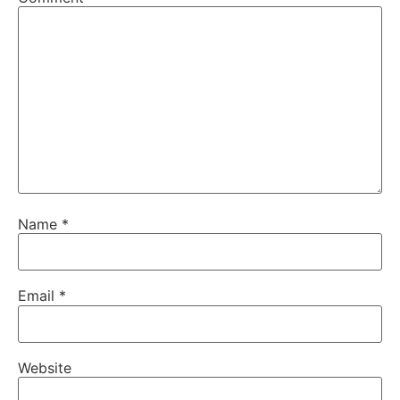
Name
*
Email
*
Website