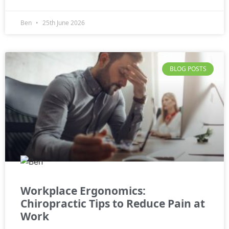
Ben
25th June 2026
BLOG POSTS
Workplace Ergonomics:
Chiropractic Tips to Reduce Pain at
Work