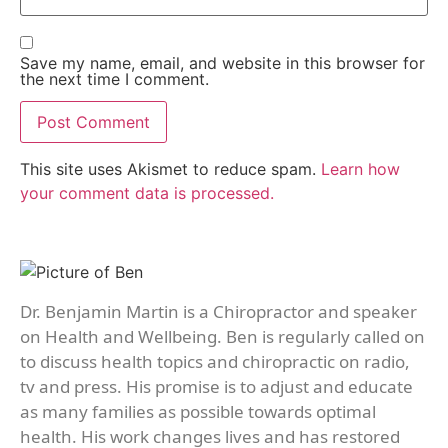
Save my name, email, and website in this browser for
the next time I comment.
This site uses Akismet to reduce spam.
Learn how
your comment data is processed.
Dr. Benjamin Martin is a Chiropractor and speaker
on Health and Wellbeing. Ben is regularly called on
to discuss health topics and chiropractic on radio,
tv and press. His promise is to adjust and educate
as many families as possible towards optimal
health. His work changes lives and has restored