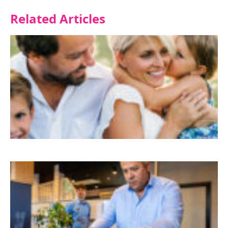
Related Articles