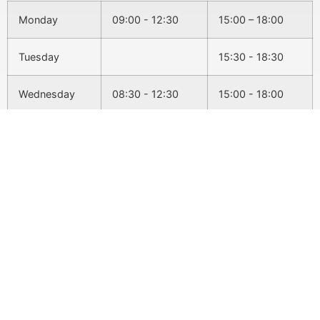
Monday
09:00 - 12:30
15:00 – 18:00
Tuesday
15:30 - 18:30
Wednesday
08:30 - 12:30
15:00 - 18:00
Thursday
15:30 - 18:30
Friday
09:00 - 12:30
Conditions We Treat
Back Pain
Headaches & Migraines
Sciatica
Slipped Disc
Pregnancy
Neck Pain