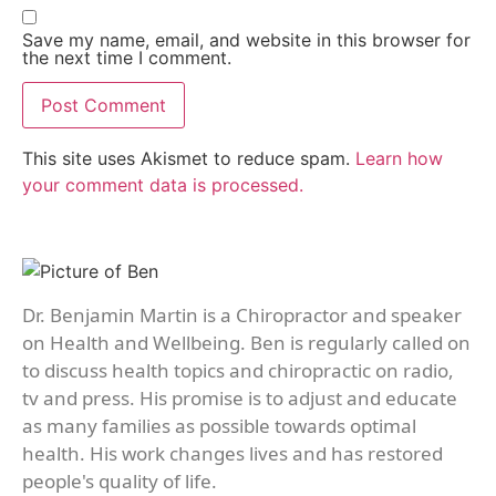
Save my name, email, and website in this browser for
the next time I comment.
This site uses Akismet to reduce spam.
Learn how
your comment data is processed.
Dr. Benjamin Martin is a Chiropractor and speaker
on Health and Wellbeing. Ben is regularly called on
to discuss health topics and chiropractic on radio,
tv and press. His promise is to adjust and educate
as many families as possible towards optimal
health. His work changes lives and has restored
people's quality of life.