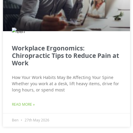
Workplace Ergonomics:
Chiropractic Tips to Reduce Pain at
Work
How Your Work Habits May Be Affecting Your Spine
Whether you work at a desk, lift heavy items, drive for
long hours, or spend most
READ MORE »
Ben
27th May 2026