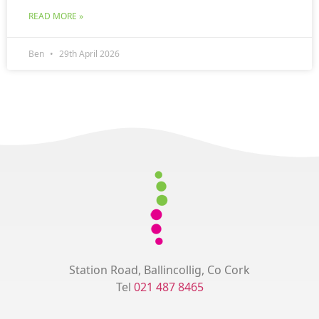
READ MORE »
Ben
29th April 2026
Station Road, Ballincollig, Co Cork
Tel
021 487 8465