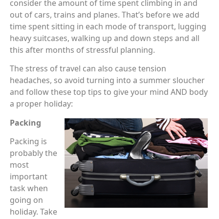
consider the amount of time spent climbing in and
out of cars, trains and planes. That’s before we add
time spent sitting in each mode of transport, lugging
heavy suitcases, walking up and down steps and all
this after months of stressful planning.
The stress of travel can also cause tension
headaches, so avoid turning into a summer sloucher
and follow these top tips to give your mind AND body
a proper holiday:
Packing
Packing is
probably the
most
important
task when
going on
holiday. Take