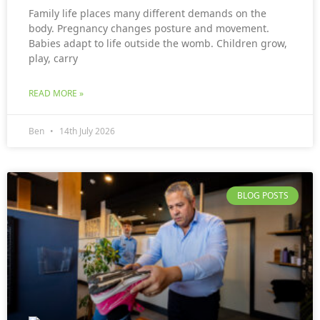
Family life places many different demands on the
body. Pregnancy changes posture and movement.
Babies adapt to life outside the womb. Children grow,
play, carry
READ MORE »
Ben
14th July 2026
BLOG POSTS