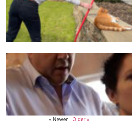
« Newer
Older »