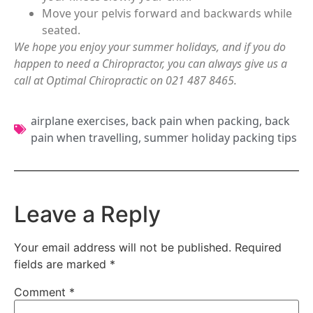
Move your pelvis forward and backwards while
seated.
We hope you enjoy your summer holidays, and if you do
happen to need a Chiropractor, you can always give us a
call at Optimal Chiropractic on 021 487 8465.
airplane exercises
,
back pain when packing
,
back
pain when travelling
,
summer holiday packing tips
Leave a Reply
Your email address will not be published.
Required
fields are marked
*
Comment
*