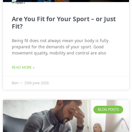
Are You Fit for Your Sport – or Just
Fit?
Being fit does not always mean your body is fully
prepared for the demands of your sport. Good
movement quality, mobility and control are also
READ MORE »
Ben
25th June 2026
BLOG POSTS