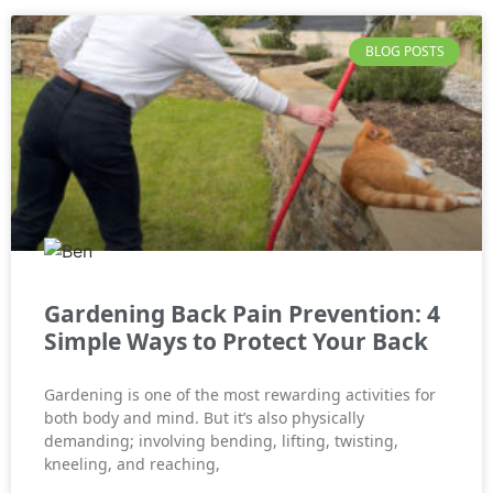
BLOG POSTS
Gardening Back Pain Prevention: 4
Simple Ways to Protect Your Back
Gardening is one of the most rewarding activities for
both body and mind. But it’s also physically
demanding; involving bending, lifting, twisting,
kneeling, and reaching,