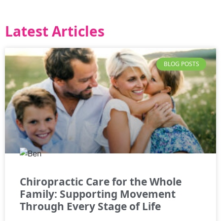
Latest Articles
BLOG POSTS
Chiropractic Care for the Whole
Family: Supporting Movement
Through Every Stage of Life