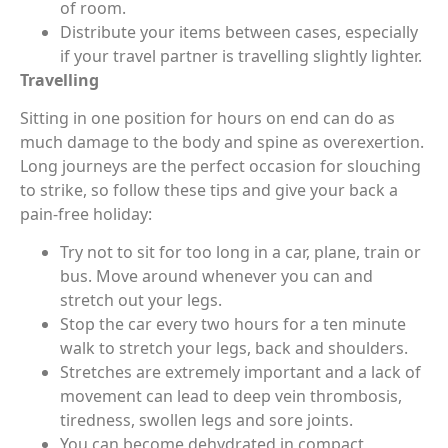
of room.
Distribute your items between cases, especially
if your travel partner is travelling slightly lighter.
Travelling
Sitting in one position for hours on end can do as
much damage to the body and spine as overexertion.
Long journeys are the perfect occasion for slouching
to strike, so follow these tips and give your back a
pain-free holiday:
Try not to sit for too long in a car, plane, train or
bus. Move around whenever you can and
stretch out your legs.
Stop the car every two hours for a ten minute
walk to stretch your legs, back and shoulders.
Stretches are extremely important and a lack of
movement can lead to deep vein thrombosis,
tiredness, swollen legs and sore joints.
You can become dehydrated in compact