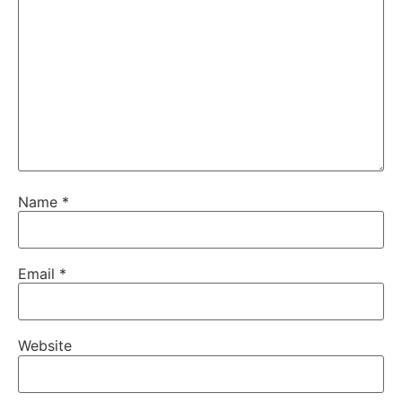
Name
*
Email
*
Website