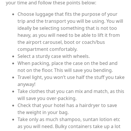
your time and follow these points below:
Choose luggage that fits the purpose of your
trip and the transport you will be using. You will
ideally be selecting something that is not too
heavy, as you will need to be able to lift it from
the airport carousel, boot or coach/bus
compartment comfortably.
Select a sturdy case with wheels.
When packing, place the case on the bed and
not on the floor. This will save you bending.
Travel light, you won’t use half the stuff you take
anyway!
Take clothes that you can mix and match, as this
will save you over-packing.
Check that your hotel has a hairdryer to save
the weight in your bag.
Take only as much shampoo, suntan lotion etc
as you will need. Bulky containers take up a lot