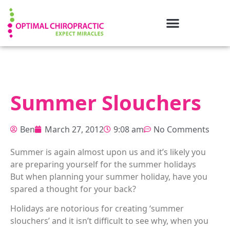
Summer Slouchers
Ben
March 27, 2012
9:08 am
No Comments
Summer is again almost upon us and it’s likely you
are preparing yourself for the summer holidays
But when planning your summer holiday, have you
spared a thought for your back?
Holidays are notorious for creating ‘summer
slouchers’ and it isn’t difficult to see why, when you