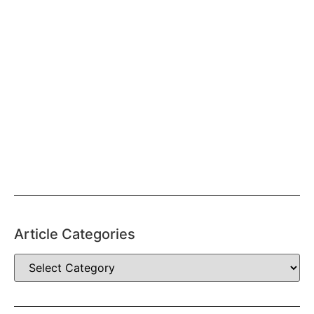
Article Categories