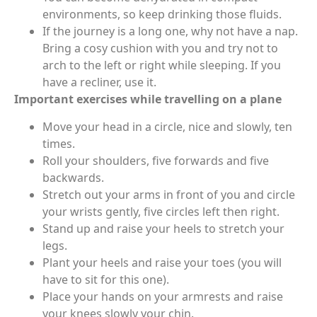
environments, so keep drinking those fluids.
If the journey is a long one, why not have a nap.
Bring a cosy cushion with you and try not to
arch to the left or right while sleeping. If you
have a recliner, use it.
Important exercises while travelling on a plane
Move your head in a circle, nice and slowly, ten
times.
Roll your shoulders, five forwards and five
backwards.
Stretch out your arms in front of you and circle
your wrists gently, five circles left then right.
Stand up and raise your heels to stretch your
legs.
Plant your heels and raise your toes (you will
have to sit for this one).
Place your hands on your armrests and raise
your knees slowly your chin.