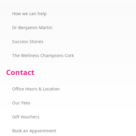
How we can help
Dr Benjamin Martin
Success Stories
The Wellness Champions Cork
Contact
Office Hours & Location
Our Fees
Gift Vouchers
Book an Appointment