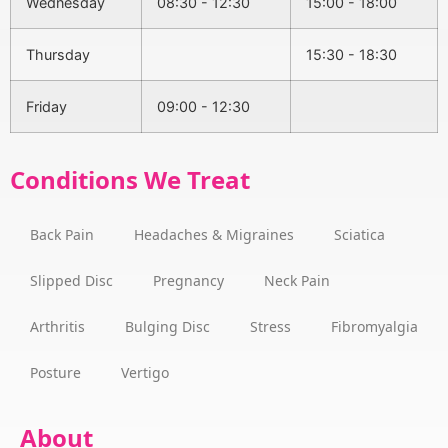
Wednesday
08:30 - 12:30
15:00 - 18:00
Thursday
15:30 - 18:30
Friday
09:00 - 12:30
Conditions We Treat
Back Pain
Headaches & Migraines
Sciatica
Slipped Disc
Pregnancy
Neck Pain
Arthritis
Bulging Disc
Stress
Fibromyalgia
Posture
Vertigo
About