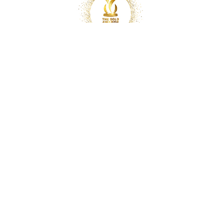
Copyright © 2025 Optimal Chiropractic