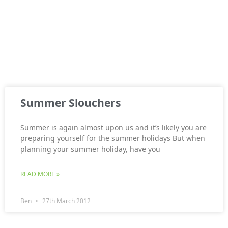
Summer Slouchers
Summer is again almost upon us and it’s likely you are
preparing yourself for the summer holidays But when
planning your summer holiday, have you
READ MORE »
Ben
27th March 2012