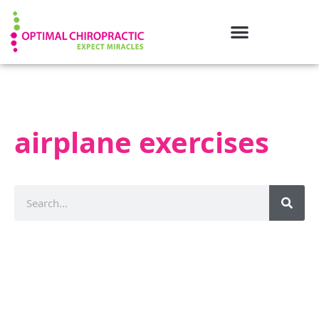
airplane exercises