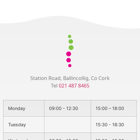
Station Road, Ballincollig, Co Cork
Tel
021 487 8465
Monday
09:00 - 12:30
15:00 – 18:00
Tuesday
15:30 - 18:30