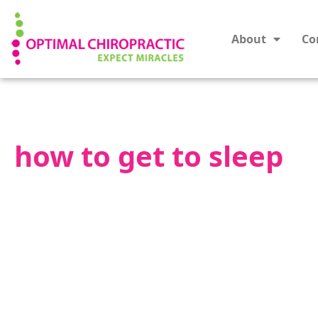
About
Co
how to get to sleep