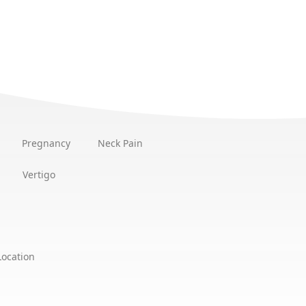
Pregnancy
Neck Pain
Vertigo
Location