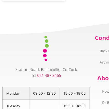
Cond
Back 
Arthri
Station Road, Ballincollig, Co Cork
Tel
021 487 8465
Abo
How
Monday
09:00 - 12:30
15:00 – 18:00
Dr 
Tuesday
15:30 - 18:30