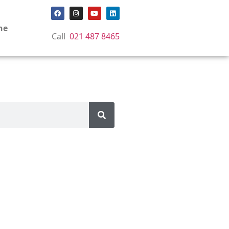
ne
Call
021 487 8465