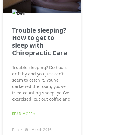
Trouble sleeping?
How to get to
sleep with
Chiropractic Care
Trouble sleeping? Do hours
drift by and you just can’t
seem to catch it. You’ve
darkened the room, you’ve
tried counting sheep, you’ve
exercised, cut out coffee and
READ MORE »
Ben
8th March 2016