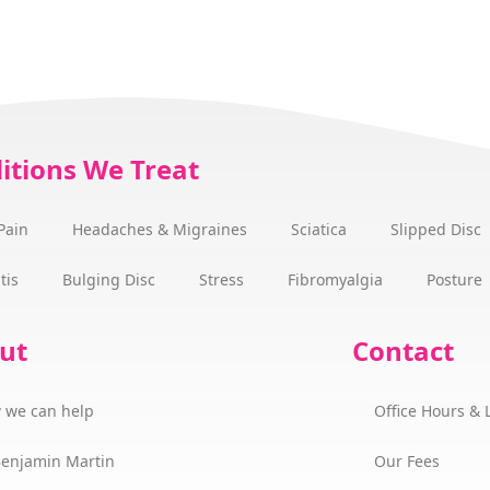
itions We Treat
Pain
Headaches & Migraines
Sciatica
Slipped Disc
tis
Bulging Disc
Stress
Fibromyalgia
Posture
ut
Contact
 we can help
Office Hours & 
Benjamin Martin
Our Fees