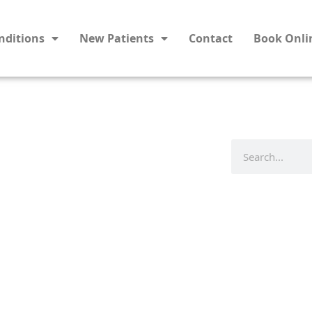
nditions
New Patients
Contact
Book Onli