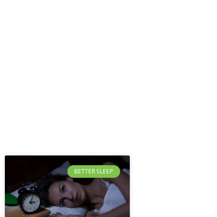
BETTER SLEEP