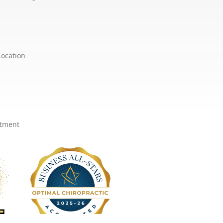
Location
ntment