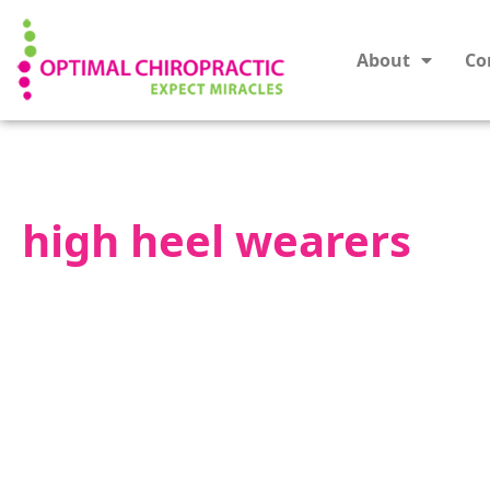
About
Co
high heel wearers