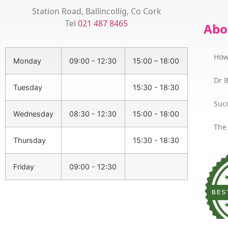
Station Road, Ballincollig, Co Cork
Tel
021 487 8465
Abo
How
Monday
09:00 - 12:30
15:00 – 18:00
Dr 
Tuesday
15:30 - 18:30
Succ
Wednesday
08:30 - 12:30
15:00 - 18:00
The
Thursday
15:30 - 18:30
Friday
09:00 - 12:30