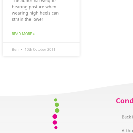
The abnormal weight-
bearing posture when
wearing high heels can
strain the lower
READ MORE »
Ben
10th October 2011
Cond
Back 
Arthri