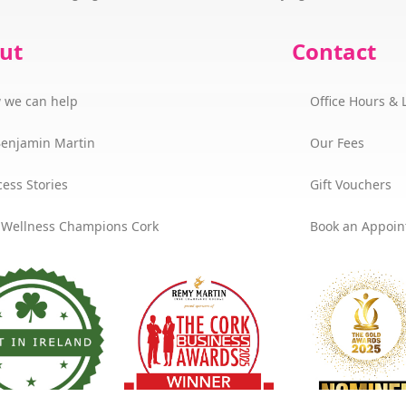
ut
Contact
 we can help
Office Hours & 
Benjamin Martin
Our Fees
ess Stories
Gift Vouchers
 Wellness Champions Cork
Book an Appoi