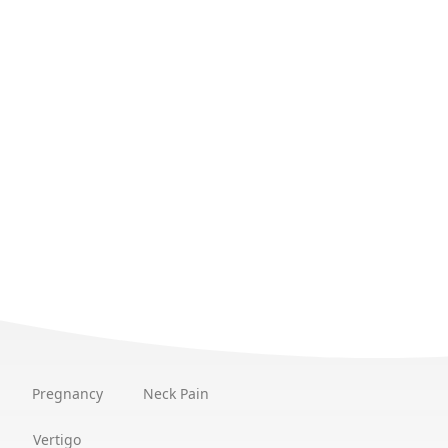
Pregnancy
Neck Pain
Vertigo