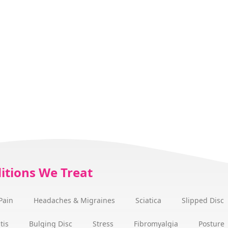
itions We Treat
Pain
Headaches & Migraines
Sciatica
Slipped Disc
tis
Bulging Disc
Stress
Fibromyalgia
Posture