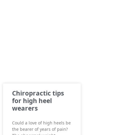
Chiropractic tips
for high heel
wearers
Could a love of high heels be
the bearer of years of pain?