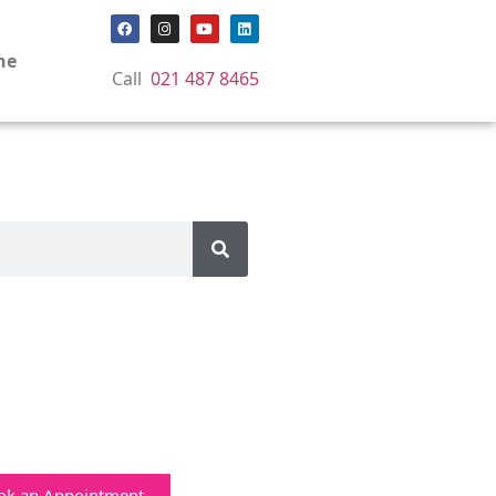
ne
Call
021 487 8465
ok an Appointment