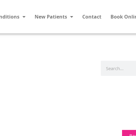
nditions
New Patients
Contact
Book Onli
Bo