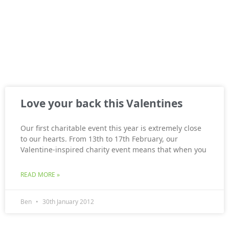
Love your back this Valentines
Our first charitable event this year is extremely close
to our hearts. From 13th to 17th February, our
Valentine-inspired charity event means that when you
READ MORE »
Ben
30th January 2012