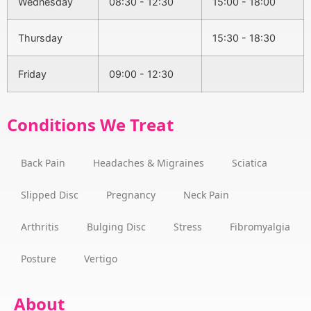
Wednesday
08:30 - 12:30
15:00 - 18:00
Thursday
15:30 - 18:30
Friday
09:00 - 12:30
Conditions We Treat
Back Pain
Headaches & Migraines
Sciatica
Slipped Disc
Pregnancy
Neck Pain
Arthritis
Bulging Disc
Stress
Fibromyalgia
Posture
Vertigo
About