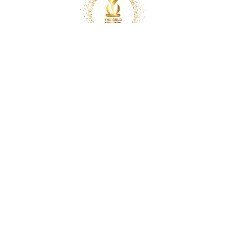
Copyright © 2025 Optimal Chiropractic