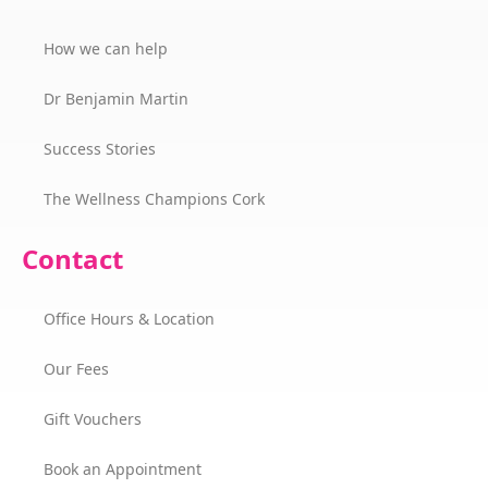
How we can help
Dr Benjamin Martin
Success Stories
The Wellness Champions Cork
Contact
Office Hours & Location
Our Fees
Gift Vouchers
Book an Appointment