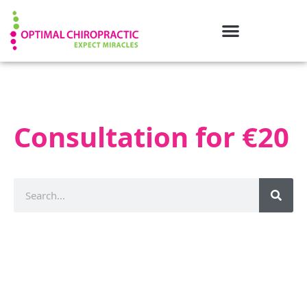
Consultation for €20