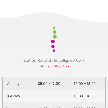
Station Road, Ballincollig, Co Cork
Tel
021 487 8465
Monday
09:00 - 12:30
15:00 – 18:00
Tuesday
15:30 - 18:30