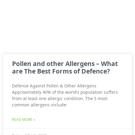
Pollen and other Allergens – What
are The Best Forms of Defence?
Defense Against Pollen & Other Allergens
Approximately 40% of the world’s population suffers
from at least one allergic condition. The 5 most
common allergens include:
READ MORE »