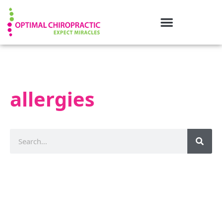
allergies