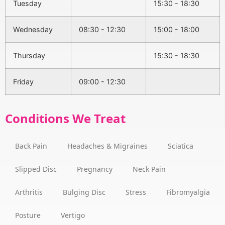
Tuesday
15:30 - 18:30
Wednesday
08:30 - 12:30
15:00 - 18:00
Thursday
15:30 - 18:30
Friday
09:00 - 12:30
Conditions We Treat
Back Pain
Headaches & Migraines
Sciatica
Slipped Disc
Pregnancy
Neck Pain
Arthritis
Bulging Disc
Stress
Fibromyalgia
Posture
Vertigo