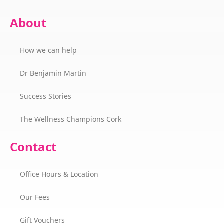
About
How we can help
Dr Benjamin Martin
Success Stories
The Wellness Champions Cork
Contact
Office Hours & Location
Our Fees
Gift Vouchers