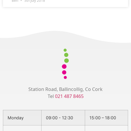
Ben
5th July 2018
Station Road, Ballincollig, Co Cork
Tel
021 487 8465
Monday
09:00 - 12:30
15:00 – 18:00