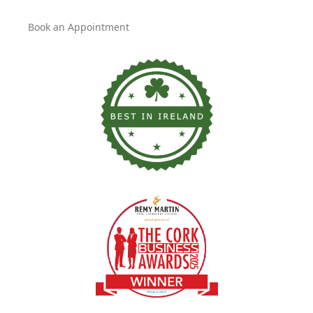
Book an Appointment