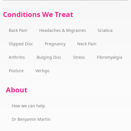
Conditions We Treat
Back Pain
Headaches & Migraines
Sciatica
Slipped Disc
Pregnancy
Neck Pain
Arthritis
Bulging Disc
Stress
Fibromyalgia
Posture
Vertigo
About
How we can help
Dr Benjamin Martin