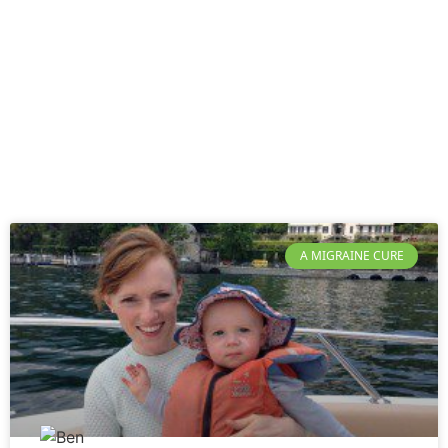
A MIGRAINE CURE