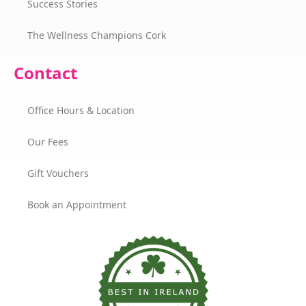
Success Stories
The Wellness Champions Cork
Contact
Office Hours & Location
Our Fees
Gift Vouchers
Book an Appointment