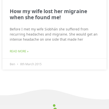
How my wife lost her migraine
when she found me!
Before I met my wife Siobhán she suffered from
recurring headaches and migraine. She would get an
intense headache on one side that made her
READ MORE »
Ben
8th March 2015