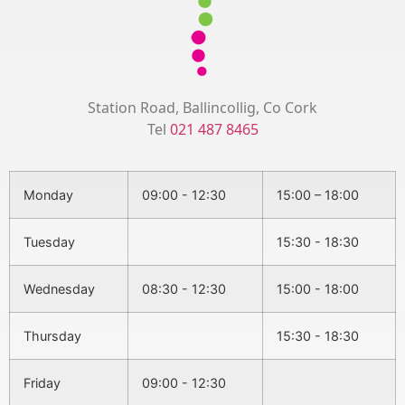
Station Road, Ballincollig, Co Cork
Tel
021 487 8465
Monday
09:00 - 12:30
15:00 – 18:00
Tuesday
15:30 - 18:30
Wednesday
08:30 - 12:30
15:00 - 18:00
Thursday
15:30 - 18:30
Friday
09:00 - 12:30