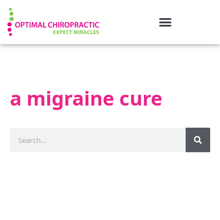
a migraine cure