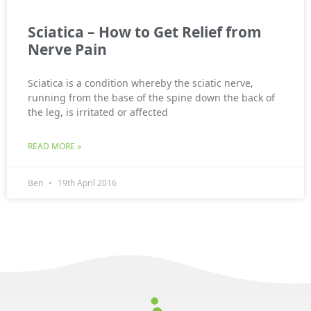
Sciatica – How to Get Relief from
Nerve Pain
Sciatica is a condition whereby the sciatic nerve,
running from the base of the spine down the back of
the leg, is irritated or affected
READ MORE »
Ben
19th April 2016