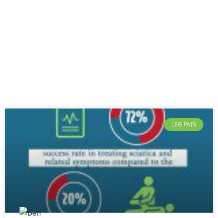
LEG PAIN