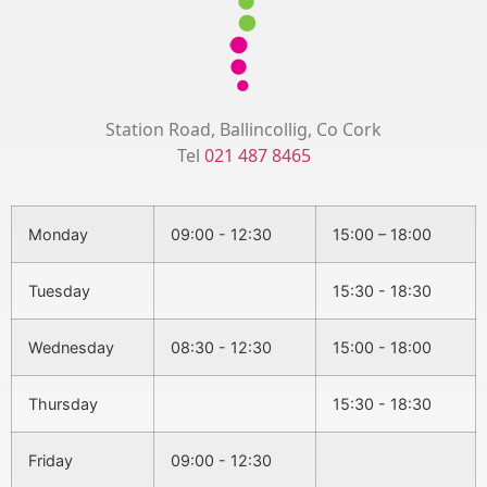
Station Road, Ballincollig, Co Cork
Tel
021 487 8465
Monday
09:00 - 12:30
15:00 – 18:00
Tuesday
15:30 - 18:30
Wednesday
08:30 - 12:30
15:00 - 18:00
Thursday
15:30 - 18:30
Friday
09:00 - 12:30