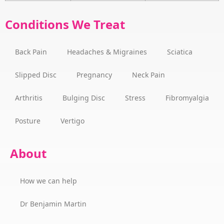
Conditions We Treat
Back Pain
Headaches & Migraines
Sciatica
Slipped Disc
Pregnancy
Neck Pain
Arthritis
Bulging Disc
Stress
Fibromyalgia
Posture
Vertigo
About
How we can help
Dr Benjamin Martin