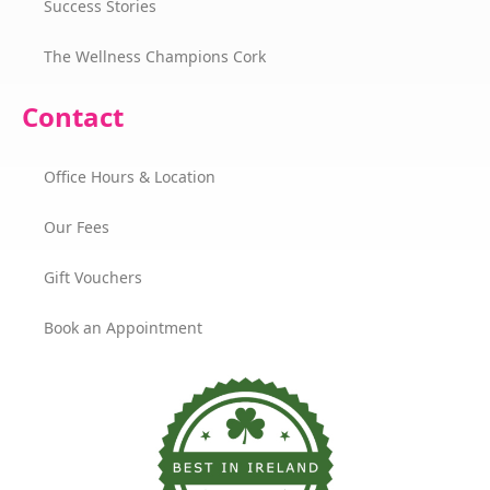
Success Stories
The Wellness Champions Cork
Contact
Office Hours & Location
Our Fees
Gift Vouchers
Book an Appointment