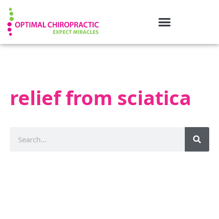
relief from sciatica