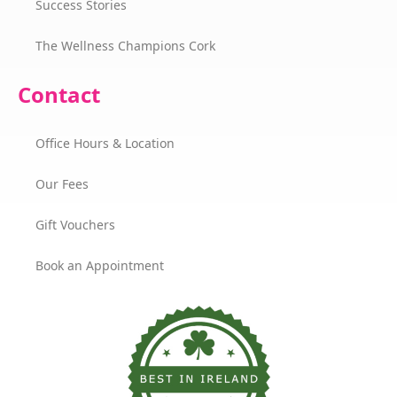
Success Stories
The Wellness Champions Cork
Contact
Office Hours & Location
Our Fees
Gift Vouchers
Book an Appointment