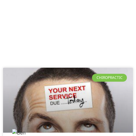
CHIROPRACTIC