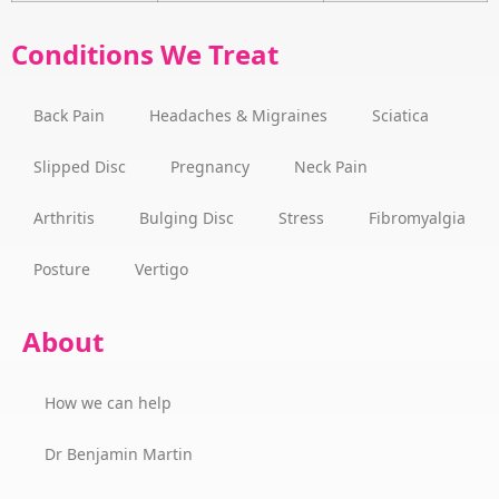
Conditions We Treat
Back Pain
Headaches & Migraines
Sciatica
Slipped Disc
Pregnancy
Neck Pain
Arthritis
Bulging Disc
Stress
Fibromyalgia
Posture
Vertigo
About
How we can help
Dr Benjamin Martin