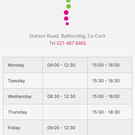
Station Road, Ballincollig, Co Cork
Tel
021 487 8465
Monday
09:00 - 12:30
15:00 – 18:00
Tuesday
15:30 - 18:30
Wednesday
08:30 - 12:30
15:00 - 18:00
Thursday
15:30 - 18:30
Friday
09:00 - 12:30