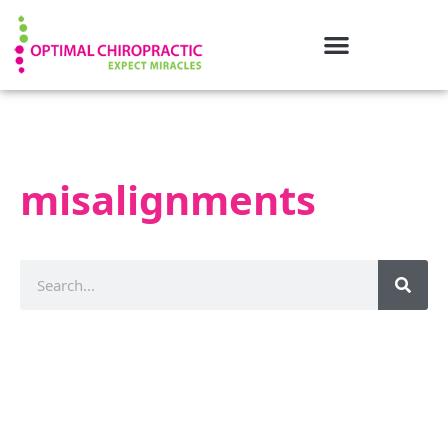
misalignments