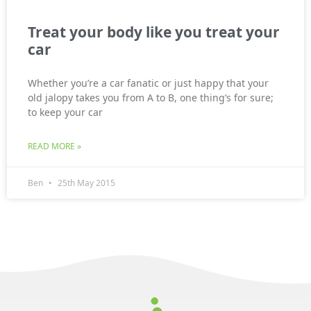
Treat your body like you treat your
car
Whether you’re a car fanatic or just happy that your
old jalopy takes you from A to B, one thing’s for sure;
to keep your car
READ MORE »
Ben
25th May 2015