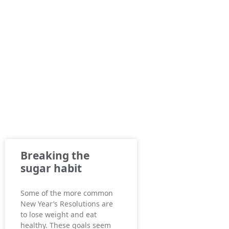
Breaking the
sugar habit
Some of the more common
New Year’s Resolutions are
to lose weight and eat
healthy. These goals seem