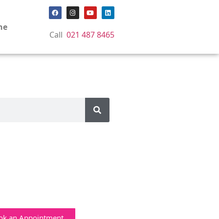
ne
Call
021 487 8465
ok an Appointment