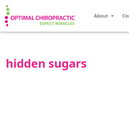
About
Co
hidden sugars