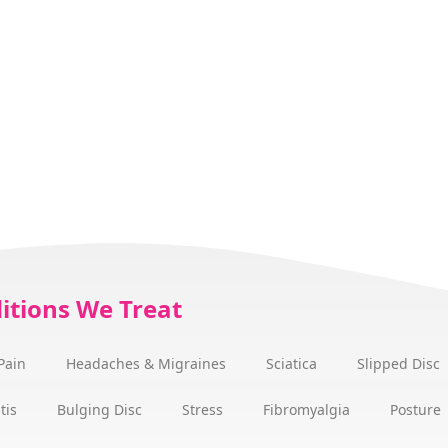
itions We Treat
Pain
Headaches & Migraines
Sciatica
Slipped Disc
tis
Bulging Disc
Stress
Fibromyalgia
Posture