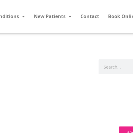
nditions
New Patients
Contact
Book Onli
Bo