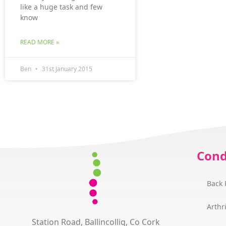
like a huge task and few
know
READ MORE »
Ben
31st January 2015
Cond
Back 
Arthri
Station Road, Ballincollig, Co Cork