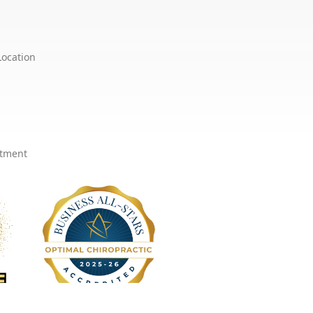
Location
ntment