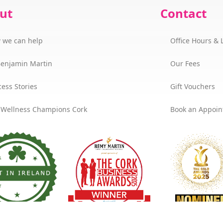
ut
Contact
 we can help
Office Hours & 
Benjamin Martin
Our Fees
ess Stories
Gift Vouchers
 Wellness Champions Cork
Book an Appoi