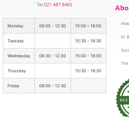
Tel
021 487 8465
Abo
How
Monday
09:00 - 12:30
15:00 – 18:00
Dr 
Tuesday
15:30 - 18:30
Succ
Wednesday
08:30 - 12:30
15:00 - 18:00
The
Thursday
15:30 - 18:30
Friday
09:00 - 12:30