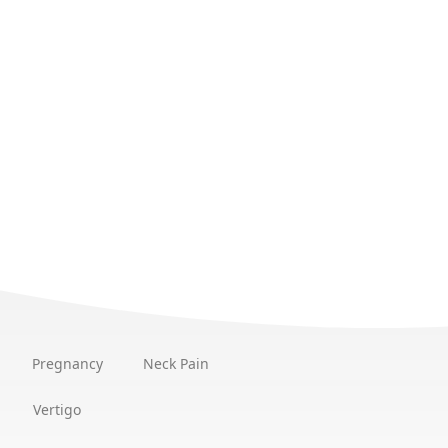
Pregnancy
Neck Pain
Vertigo