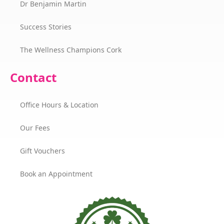
Dr Benjamin Martin
Success Stories
The Wellness Champions Cork
Contact
Office Hours & Location
Our Fees
Gift Vouchers
Book an Appointment