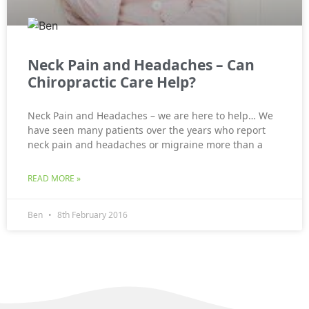
Neck Pain and Headaches – Can
Chiropractic Care Help?
Neck Pain and Headaches – we are here to help… We
have seen many patients over the years who report
neck pain and headaches or migraine more than a
READ MORE »
Ben
8th February 2016