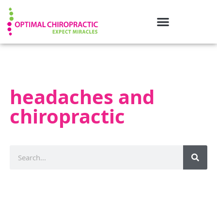
headaches and
chiropractic