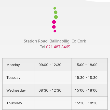
Station Road, Ballincollig, Co Cork
Tel
021 487 8465
Monday
09:00 - 12:30
15:00 – 18:00
Tuesday
15:30 - 18:30
Wednesday
08:30 - 12:30
15:00 - 18:00
Thursday
15:30 - 18:30