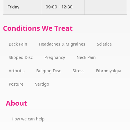
Friday
09:00 - 12:30
Conditions We Treat
Back Pain
Headaches & Migraines
Sciatica
Slipped Disc
Pregnancy
Neck Pain
Arthritis
Bulging Disc
Stress
Fibromyalgia
Posture
Vertigo
About
How we can help