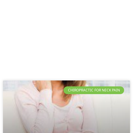
CHIROPRACTIC FOR NECK PAIN