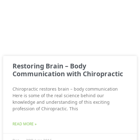
Restoring Brain – Body
Communication with Chiropractic
Chiropractic restores brain – body communication
Here is some of the real science behind our
knowledge and understanding of this exciting
profession of Chiropractic. This
READ MORE »