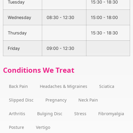
Tuesday
15:30 - 18:30
Wednesday
08:30 - 12:30
15:00 - 18:00
Thursday
15:30 - 18:30
Friday
09:00 - 12:30
Conditions We Treat
Back Pain
Headaches & Migraines
Sciatica
Slipped Disc
Pregnancy
Neck Pain
Arthritis
Bulging Disc
Stress
Fibromyalgia
Posture
Vertigo