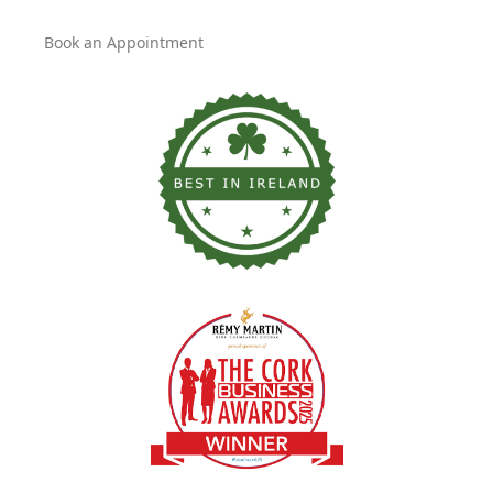
Book an Appointment