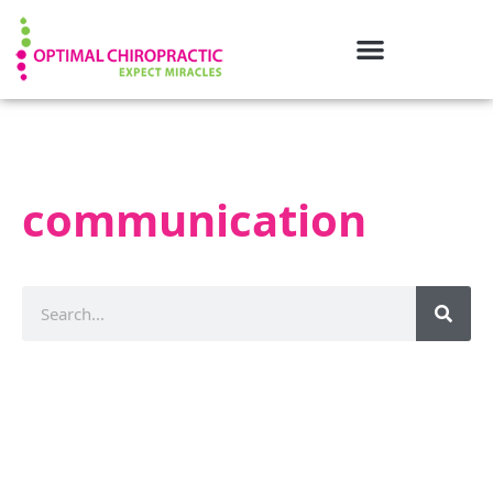
communication