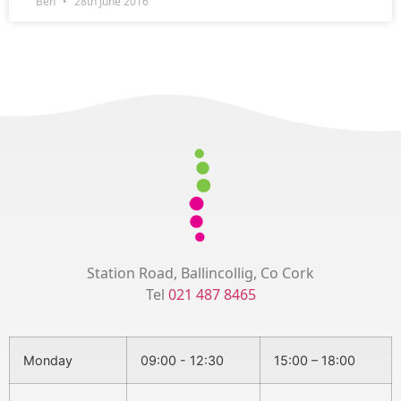
Ben
28th June 2016
Station Road, Ballincollig, Co Cork
Tel
021 487 8465
Monday
09:00 - 12:30
15:00 – 18:00