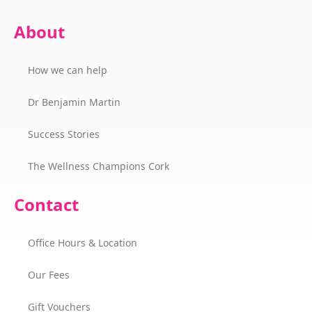
About
How we can help
Dr Benjamin Martin
Success Stories
The Wellness Champions Cork
Contact
Office Hours & Location
Our Fees
Gift Vouchers