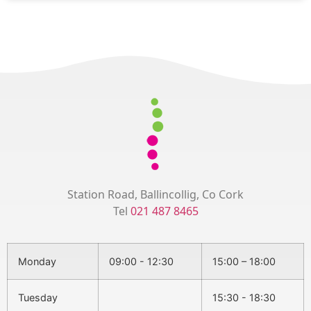
Station Road, Ballincollig, Co Cork
Tel
021 487 8465
Monday
09:00 - 12:30
15:00 – 18:00
Tuesday
15:30 - 18:30