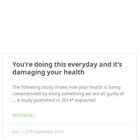
You’re doing this everyday and it’s
damaging your health
The following study shows how your health is being
compromised by doing something we are all guilty of
… A study published in 2014* explained
READ MORE »
Ben
27th September 2016