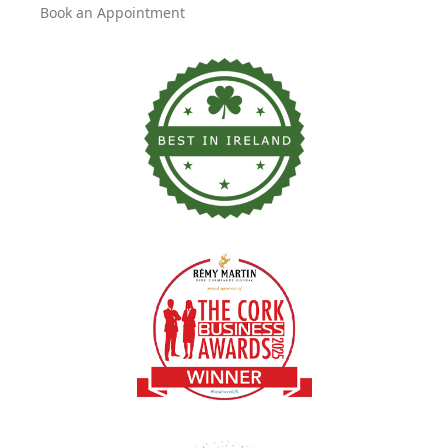
Book an Appointment