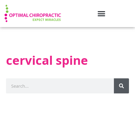
cervical spine