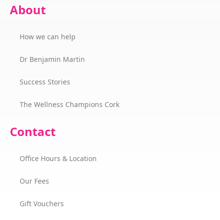
About
How we can help
Dr Benjamin Martin
Success Stories
The Wellness Champions Cork
Contact
Office Hours & Location
Our Fees
Gift Vouchers