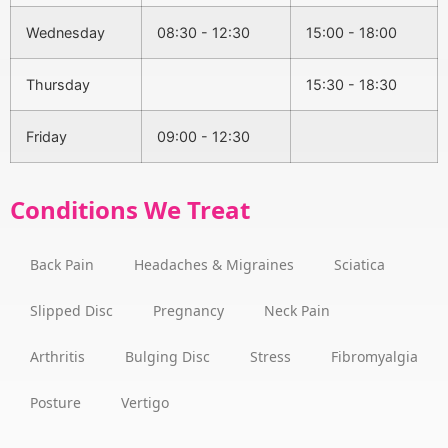
Wednesday
08:30 - 12:30
15:00 - 18:00
Thursday
15:30 - 18:30
Friday
09:00 - 12:30
Conditions We Treat
Back Pain
Headaches & Migraines
Sciatica
Slipped Disc
Pregnancy
Neck Pain
Arthritis
Bulging Disc
Stress
Fibromyalgia
Posture
Vertigo