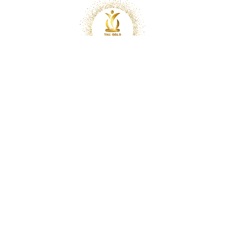
Copyright © 2025 Optimal Chiropractic