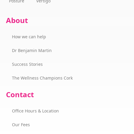
Posture
Vertigo
About
How we can help
Dr Benjamin Martin
Success Stories
The Wellness Champions Cork
Contact
Office Hours & Location
Our Fees