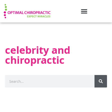
celebrity and
chiropractic