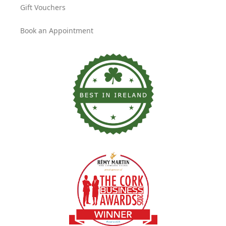
Gift Vouchers
Book an Appointment