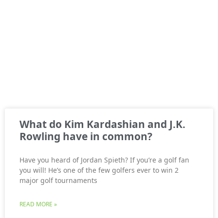
What do Kim Kardashian and J.K.
Rowling have in common?
Have you heard of Jordan Spieth? If you’re a golf fan
you will! He’s one of the few golfers ever to win 2
major golf tournaments
READ MORE »