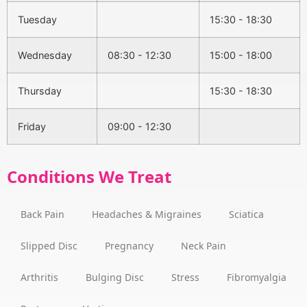
Tuesday
15:30 - 18:30
Wednesday
08:30 - 12:30
15:00 - 18:00
Thursday
15:30 - 18:30
Friday
09:00 - 12:30
Conditions We Treat
Back Pain
Headaches & Migraines
Sciatica
Slipped Disc
Pregnancy
Neck Pain
Arthritis
Bulging Disc
Stress
Fibromyalgia