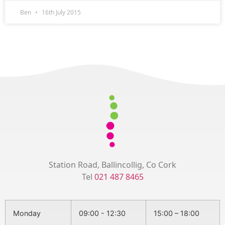
Ben
16th July 2015
Station Road, Ballincollig, Co Cork
Tel
021 487 8465
Monday
09:00 - 12:30
15:00 – 18:00