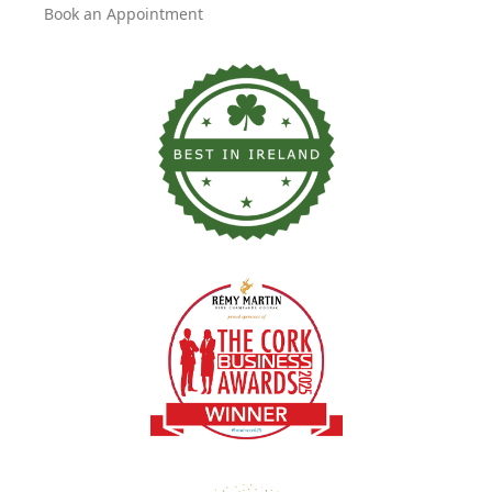
Book an Appointment