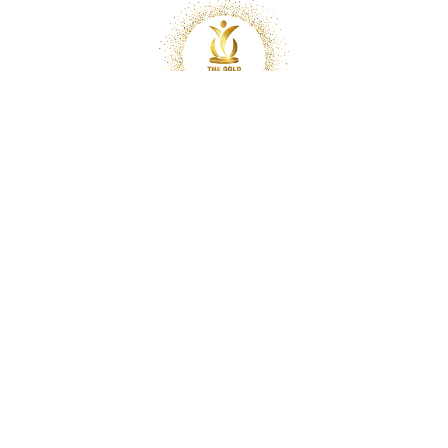
Copyright © 2025 Optimal Chiropractic