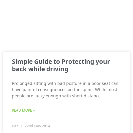
Simple Guide to Protecting your
back while driving
Prolonged sitting with bad posture in a poor seat can
have painful consequences on the spine. While most
people are lucky enough with short distance
READ MORE »
Ben
22nd May 2014