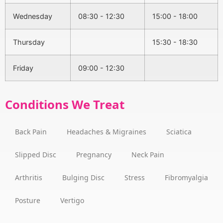
Wednesday
08:30 - 12:30
15:00 - 18:00
Thursday
15:30 - 18:30
Friday
09:00 - 12:30
Conditions We Treat
Back Pain
Headaches & Migraines
Sciatica
Slipped Disc
Pregnancy
Neck Pain
Arthritis
Bulging Disc
Stress
Fibromyalgia
Posture
Vertigo