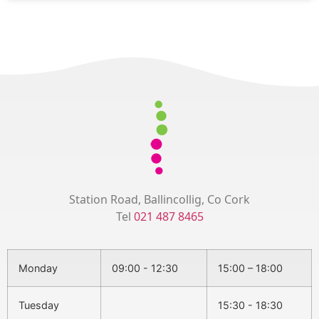
Station Road, Ballincollig, Co Cork
Tel
021 487 8465
Monday
09:00 - 12:30
15:00 – 18:00
Tuesday
15:30 - 18:30