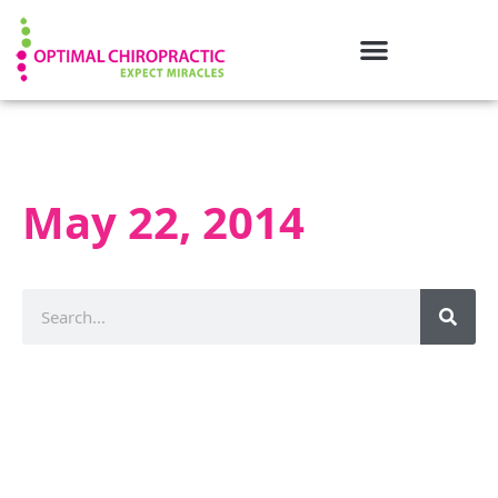
May 22, 2014