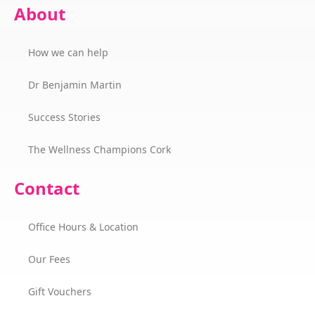
About
How we can help
Dr Benjamin Martin
Success Stories
The Wellness Champions Cork
Contact
Office Hours & Location
Our Fees
Gift Vouchers