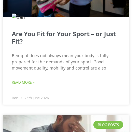
Are You Fit for Your Sport – or Just
Fit?
Being fit does not always mean your body is fully
prepared for the demands of your sport. Good
movement quality, mobility and control are also
READ MORE »
Ben
25th June 2026
BLOG POSTS