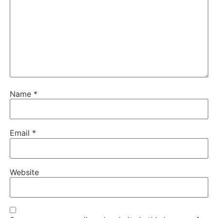
Name
*
Email
*
Website