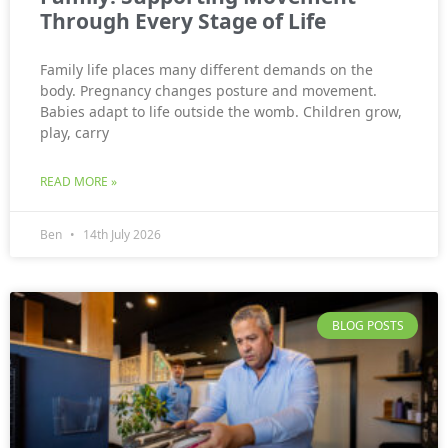
Through Every Stage of Life
Family life places many different demands on the
body. Pregnancy changes posture and movement.
Babies adapt to life outside the womb. Children grow,
play, carry
READ MORE »
Ben
14th July 2026
BLOG POSTS