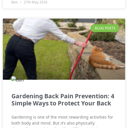
Ben
27th May 2026
BLOG POSTS
Gardening Back Pain Prevention: 4
Simple Ways to Protect Your Back
Gardening is one of the most rewarding activities for
both body and mind. But it’s also physically