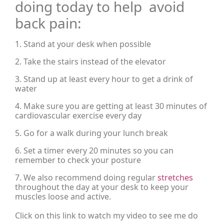
doing today to help avoid
back pain:
1. Stand at your desk when possible
2. Take the stairs instead of the elevator
3. Stand up at least every hour to get a drink of
water
4. Make sure you are getting at least 30 minutes of
cardiovascular exercise every day
5. Go for a walk during your lunch break
6. Set a timer every 20 minutes so you can
remember to check your posture
7. We also recommend doing regular
stretches
throughout the day at your desk to keep your
muscles loose and active.
Click on this link to watch my video to see me do