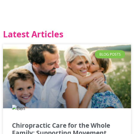
Latest Articles
BLOG POSTS
Chiropractic Care for the Whole
Family: Supporting Movement