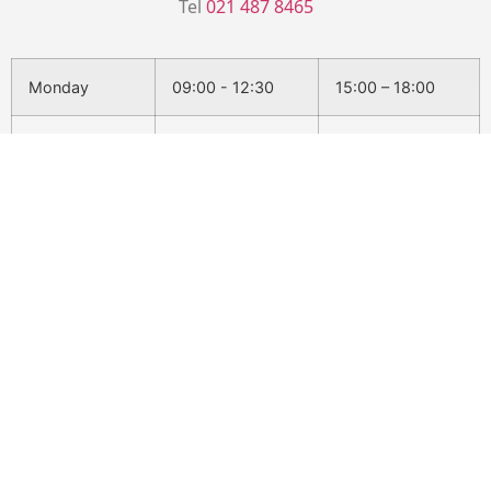
Tel
021 487 8465
Monday
09:00 - 12:30
15:00 – 18:00
Tuesday
15:30 - 18:30
Wednesday
08:30 - 12:30
15:00 - 18:00
Thursday
15:30 - 18:30
Friday
09:00 - 12:30
Conditions We Treat
Back Pain
Headaches & Migraines
Sciatica