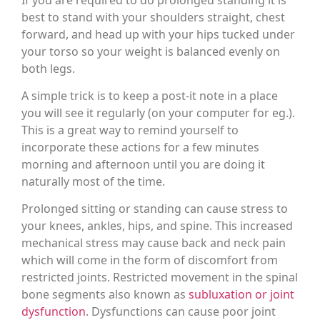
best to stand with your shoulders straight, chest
forward, and head up with your hips tucked under
your torso so your weight is balanced evenly on
both legs.
A simple trick is to keep a post-it note in a place
you will see it regularly (on your computer for eg.).
This is a great way to remind yourself to
incorporate these actions for a few minutes
morning and afternoon until you are doing it
naturally most of the time.
Prolonged sitting or standing can cause stress to
your knees, ankles, hips, and spine. This increased
mechanical stress may cause back and neck pain
which will come in the form of discomfort from
restricted joints. Restricted movement in the spinal
bone segments also known as
subluxation or joint
dysfunction
. Dysfunctions can cause poor joint