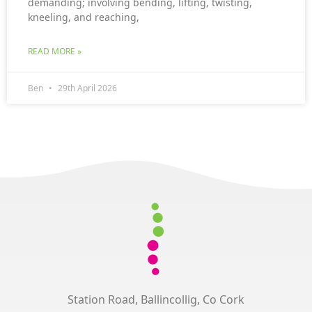
demanding; involving bending, lifting, twisting,
kneeling, and reaching,
READ MORE »
Ben
29th April 2026
Station Road, Ballincollig, Co Cork