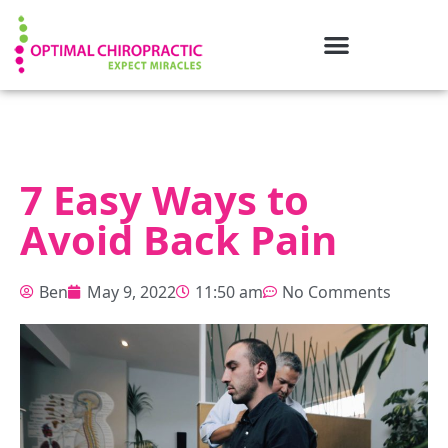
7 Easy Ways to
Avoid Back Pain
Ben
May 9, 2022
11:50 am
No Comments