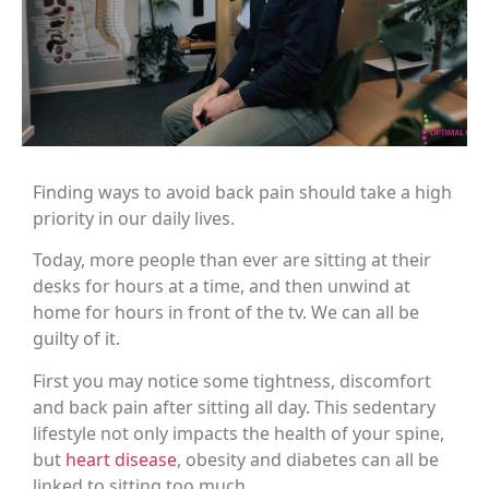
Finding ways to avoid back pain should take a high
priority in our daily lives.
Today, more people than ever are sitting at their
desks for hours at a time, and then unwind at
home for hours in front of the tv. We can all be
guilty of it.
First you may notice some tightness, discomfort
and back pain after sitting all day. This sedentary
lifestyle not only impacts the health of your spine,
but
heart disease
, obesity and diabetes can all be
linked to sitting too much.