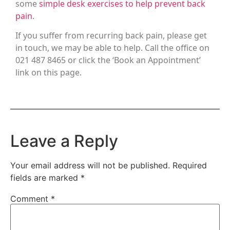
some
simple desk exercises to help prevent back
pain
.
If you suffer from recurring back pain, please get
in touch, we may be able to help. Call the office on
021 487 8465 or click the ‘Book an Appointment’
link on this page.
Leave a Reply
Your email address will not be published.
Required
fields are marked
*
Comment
*