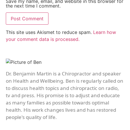
Save my name, email, and website in this browser for
the next time I comment.
This site uses Akismet to reduce spam.
Learn how
your comment data is processed.
Dr. Benjamin Martin is a Chiropractor and speaker
on Health and Wellbeing. Ben is regularly called on
to discuss health topics and chiropractic on radio,
tv and press. His promise is to adjust and educate
as many families as possible towards optimal
health. His work changes lives and has restored
people's quality of life.