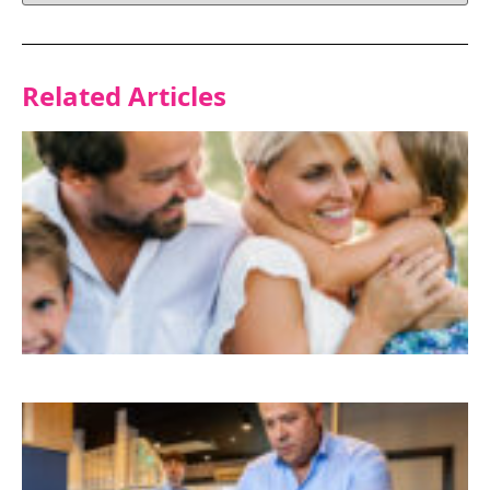
Related Articles