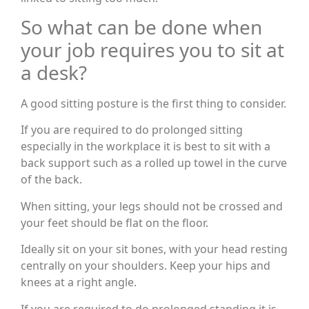
So what can be done when
your job requires you to sit at
a desk?
A good sitting posture is the first thing to consider.
If you are required to do prolonged sitting
especially in the workplace it is best to sit with a
back support such as a rolled up towel in the curve
of the back.
When sitting, your legs should not be crossed and
your feet should be flat on the floor.
Ideally sit on your sit bones, with your head resting
centrally on your shoulders. Keep your hips and
knees at a right angle.
If you are required to do prolonged standing it is