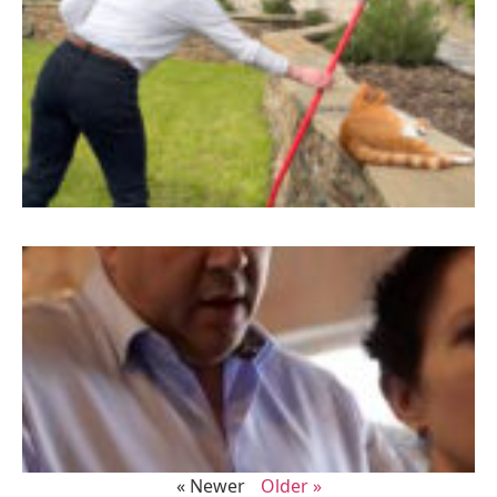
« Newer
Older »