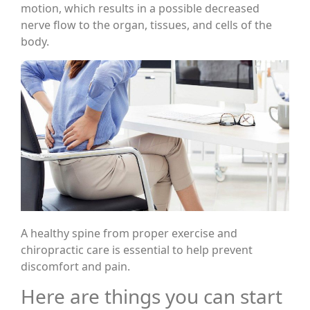
motion, which results in a possible decreased
nerve flow to the organ, tissues, and cells of the
body.
A healthy spine from proper exercise and
chiropractic care is essential to help prevent
discomfort and pain.
Here are things you can start