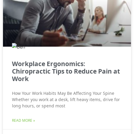
Workplace Ergonomics:
Chiropractic Tips to Reduce Pain at
Work
How Your Work Habits May Be Affecting Your Spine
Whether you work at a desk, lift heavy items, drive for
long hours, or spend most
READ MORE »