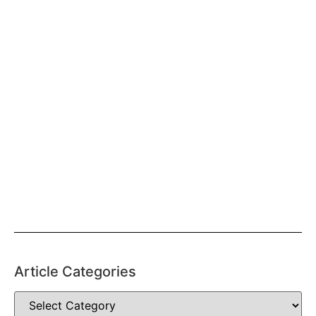
Article Categories