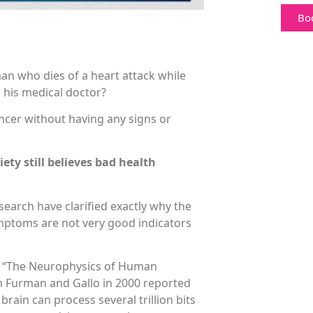
Bo
an who dies of a heart attack while
m his medical doctor?
ncer without having any signs or
ety still believes bad health
search have clarified exactly why the
mptoms are not very good indicators
ed “The Neurophysics of Human
m Furman and Gallo in 2000 reported
 brain can process several trillion bits