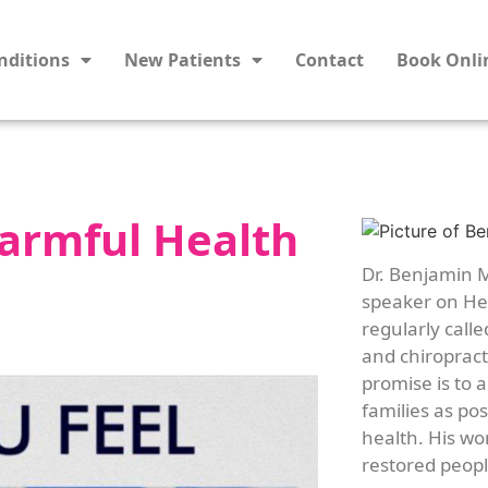
nditions
New Patients
Contact
Book Onli
armful Health
Dr. Benjamin M
speaker on Hea
regularly calle
and chiropracti
promise is to 
families as po
health. His wo
restored people