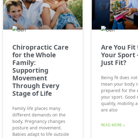
Chiropractic Care
Are You Fit 
for the Whole
Your Sport 
Family:
Just Fit?
Supporting
Movement
Being fit does not
mean your body is
Through Every
prepared for the
Stage of Life
your sport. Good
quality, mobility 
Family life places many
are also
different demands on the
body. Pregnancy changes
READ MORE »
posture and movement.
Babies adapt to life outside