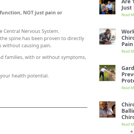
Are 
Just 
 function,
NOT just pain or
Read M
Work
he Central Nervous System.
Chir
 the spine has been proven to directly
Pain
s without causing pain.
Read M
nd families, with or without symptoms,
Gard
Prev
your health potential.
Prot
Read M
Chir
Ball
Chir
Read M
«