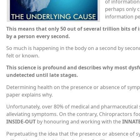
of information
perhaps only c
information pe
This means that only 50 out of several trillion bits o
by a person every second.
So much is happening in the body on a second by second 
felt or known.
This science is profound and describes why most dysf
undetected until late stages.
Determining health on the presence or absence of symp
paper explains why.
Unfortunately, over 80% of medical and pharmaceutical so
alleviating symptoms. On the contrary, Chiropractors f
INSIDE-OUT
by honouring and working with the
INNAT
Perpetuating the idea that the presence or absence of s