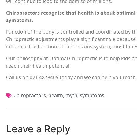
will continue to lead to the demise of millions.
Chiropractors recognise that health is about optimal
symptoms
.
Function of the body is controlled and coordinated by t
Chiropractic adjustments play a significant role because
influence the function of the nervous system, most time
Our philosophy at Optimal Chiropractic is to help kids a
reach their health potential.
Call us on 021 4878465 today and we can help you reach 
Chiropractors
,
health
,
myth
,
symptoms
Leave a Reply