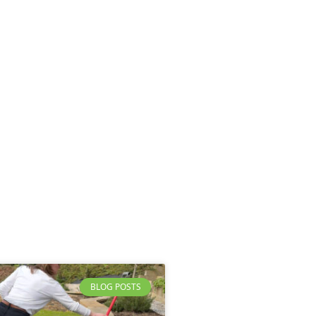
BLOG POSTS