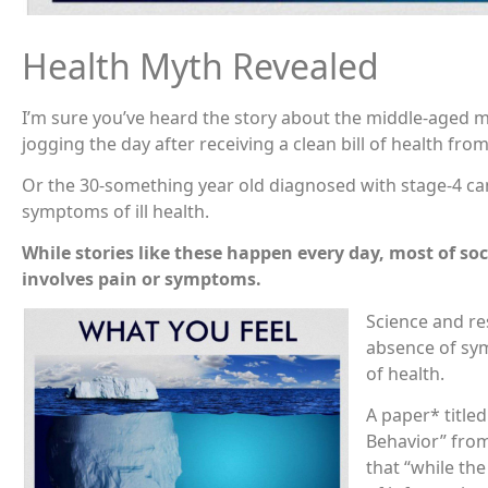
Health Myth Revealed
I’m sure you’ve heard the story about the middle-aged m
jogging the day after receiving a clean bill of health fro
Or the 30-something year old diagnosed with stage-4 ca
symptoms of ill health.
While stories like these happen every day, most of soci
involves pain or symptoms.
Science and re
absence of sy
of health.
A paper* titl
Behavior” fro
that “while the