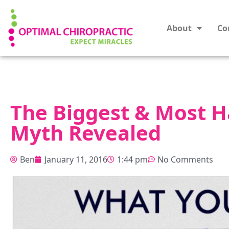
About
Co
The Biggest & Most H
Myth Revealed
Ben
January 11, 2016
1:44 pm
No Comments