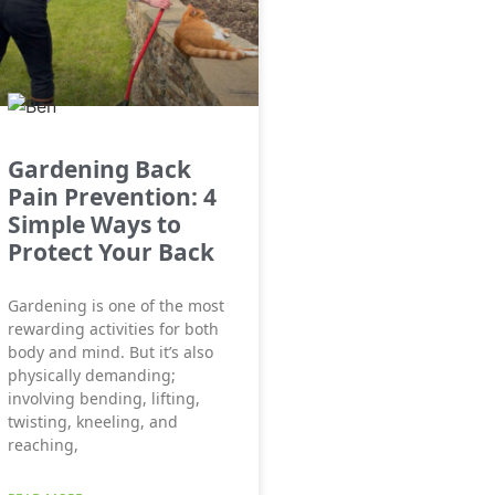
Gardening Back
Pain Prevention: 4
Simple Ways to
Protect Your Back
Gardening is one of the most
rewarding activities for both
body and mind. But it’s also
physically demanding;
involving bending, lifting,
twisting, kneeling, and
reaching,