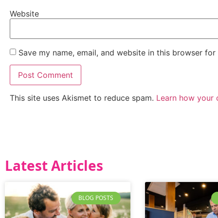
Website
Save my name, email, and website in this browser for
This site uses Akismet to reduce spam.
Learn how your 
Latest Articles
BLOG POSTS