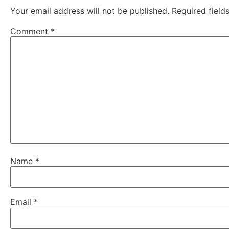
Your email address will not be published.
Required fiel
Comment
*
Name
*
Email
*