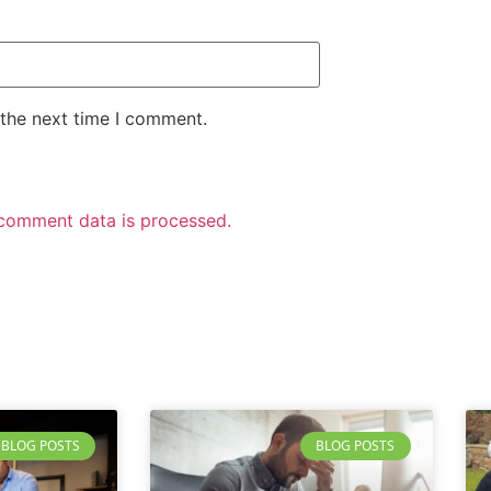
 the next time I comment.
comment data is processed.
BLOG POSTS
BLOG POSTS