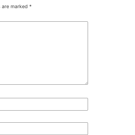
ds are marked
*