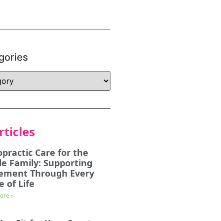
gories
rticles
opractic Care for the
e Family: Supporting
ement Through Every
e of Life
ore »