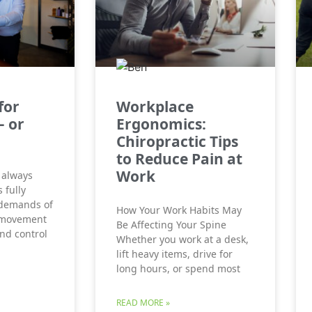
for
Workplace
– or
Ergonomics:
Chiropractic Tips
to Reduce Pain at
Work
 always
 fully
 demands of
How Your Work Habits May
 movement
Be Affecting Your Spine
and control
Whether you work at a desk,
lift heavy items, drive for
long hours, or spend most
READ MORE »