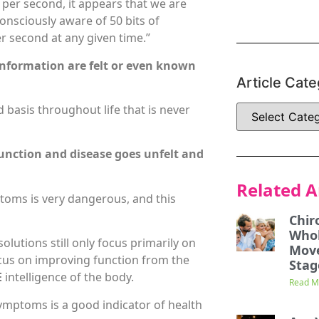
 per second, it appears that we are
onsciously aware of 50 bits of
r second at any given time.”
f information are felt or even known
Article Cate
basis throughout life that is never
unction and disease goes unfelt and
Related A
toms is very dangerous, and this
Chir
Whol
lutions still only focus primarily on
Mov
ocus on improving function from the
Stag
E
intelligence of the body.
Read M
ymptoms is a good indicator of health