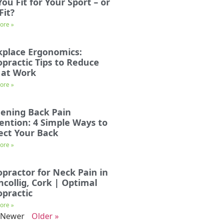
You Fit for Your Sport – or
Fit?
ore »
place Ergonomics:
opractic Tips to Reduce
 at Work
ore »
ening Back Pain
ention: 4 Simple Ways to
ect Your Back
ore »
opractor for Neck Pain in
incollig, Cork | Optimal
opractic
ore »
 Newer
Older »