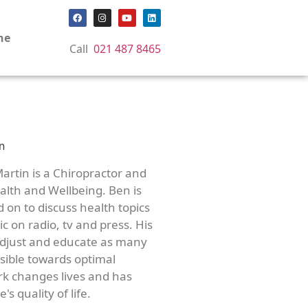
ne
Call
021 487 8465
artin is a Chiropractor and
lth and Wellbeing. Ben is
d on to discuss health topics
c on radio, tv and press. His
adjust and educate as many
ssible towards optimal
rk changes lives and has
's quality of life.