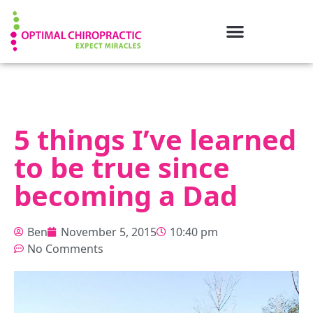
5 things I’ve learned
to be true since
becoming a Dad
Ben
November 5, 2015
10:40 pm
No Comments