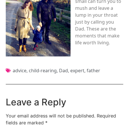
small can turn you to
mush and leave a
lump in your throat
just by calling you
Dad. These are the
moments that make
life worth living.
advice
,
child-rearing
,
Dad
,
expert
,
father
Leave a Reply
Your email address will not be published.
Required
fields are marked
*