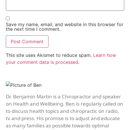
Save my name, email, and website in this browser for
the next time I comment.
This site uses Akismet to reduce spam.
Learn how
your comment data is processed.
Dr. Benjamin Martin is a Chiropractor and speaker
on Health and Wellbeing. Ben is regularly called on
to discuss health topics and chiropractic on radio,
tv and press. His promise is to adjust and educate
as many families as possible towards optimal