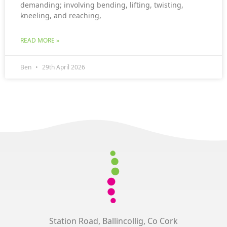
demanding; involving bending, lifting, twisting,
kneeling, and reaching,
READ MORE »
Ben
29th April 2026
Station Road, Ballincollig, Co Cork