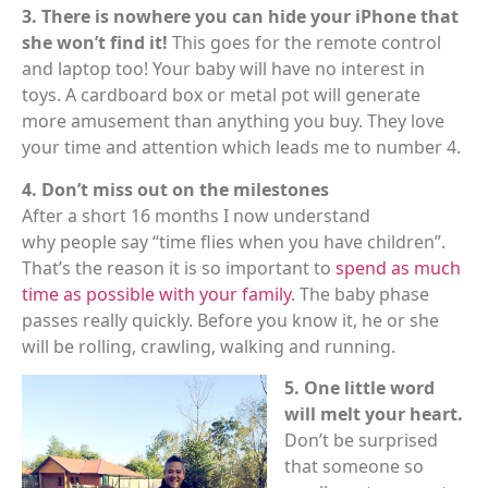
3. There is nowhere you can hide your iPhone that
she won’t find it!
This goes for the remote control
and laptop too! Your baby will have no interest in
toys. A cardboard box or metal pot will generate
more amusement than anything you buy. They love
your time and attention which leads me to number 4.
4. Don’t miss out on the milestones
After a short 16 months I now understand
why people say “time flies when you have children”.
That’s the reason it is so important to
spend as much
time as possible with your family
. The baby phase
passes really quickly. Before you know it, he or she
will be rolling, crawling, walking and running.
5. One little word
will melt your heart.
Don’t be surprised
that someone so