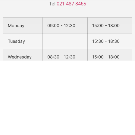
Tel
021 487 8465
Monday
09:00 - 12:30
15:00 – 18:00
Tuesday
15:30 - 18:30
Wednesday
08:30 - 12:30
15:00 - 18:00
Thursday
15:30 - 18:30
Friday
09:00 - 12:30
Conditions We Treat
Back Pain
Headaches & Migraines
Sciatica