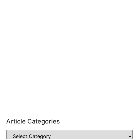
Article Categories