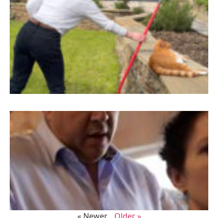
« Newer
Older »