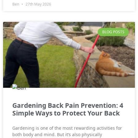
Ben
27th May 2026
BLOG POSTS
Gardening Back Pain Prevention: 4
Simple Ways to Protect Your Back
Gardening is one of the most rewarding activities for
both body and mind. But it’s also physically