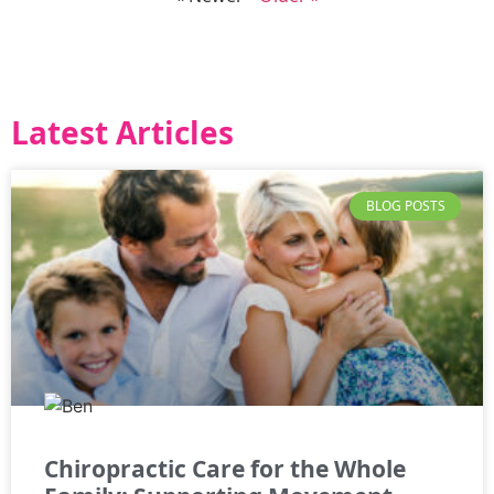
Latest Articles
BLOG POSTS
Chiropractic Care for the Whole