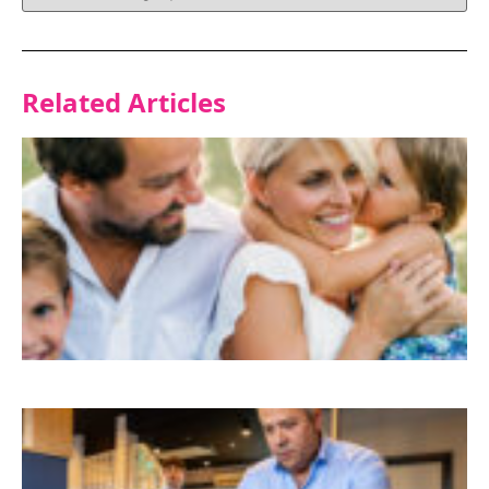
Related Articles