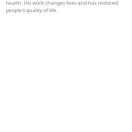
health. His work changes lives and has restored
people's quality of life.