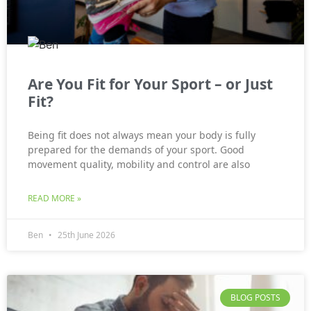
Are You Fit for Your Sport – or Just
Fit?
Being fit does not always mean your body is fully
prepared for the demands of your sport. Good
movement quality, mobility and control are also
READ MORE »
Ben
25th June 2026
BLOG POSTS