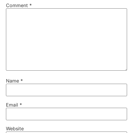
Comment
*
Name
*
Email
*
Website