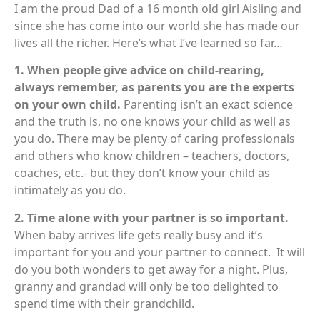
I am the proud Dad of a 16 month old girl Aisling and
since she has come into our world she has made our
lives all the richer. Here’s what I’ve learned so far…
1. When people give advice on child-rearing,
always remember, as parents you are the experts
on your own child.
Parenting isn’t an exact science
and the truth is, no one knows your child as well as
you do. There may be plenty of caring professionals
and others who know children – teachers, doctors,
coaches, etc.- but they don’t know your child as
intimately as you do.
2. Time alone with your partner is so important.
When baby arrives life gets really busy and it’s
important for you and your partner to connect. It will
do you both wonders to get away for a night. Plus,
granny and grandad will only be too delighted to
spend time with their grandchild.