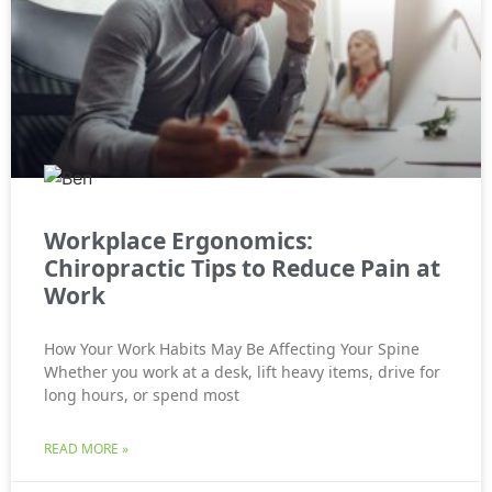
Workplace Ergonomics:
Chiropractic Tips to Reduce Pain at
Work
How Your Work Habits May Be Affecting Your Spine
Whether you work at a desk, lift heavy items, drive for
long hours, or spend most
READ MORE »