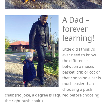
A Dad –
forever
learning!
Little did I think I’d
ever need to know
the difference
between a moses
basket, crib or cot or
that choosing a car is
much easier than
choosing a push
chair. (No joke, a degree is required before choosing
the right push chair!)