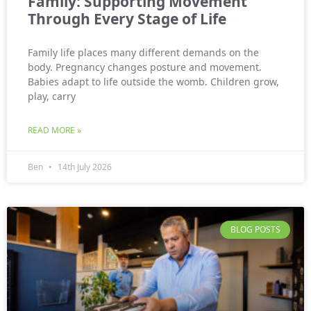
Family: Supporting Movement
Through Every Stage of Life
Family life places many different demands on the
body. Pregnancy changes posture and movement.
Babies adapt to life outside the womb. Children grow,
play, carry
READ MORE »
Ben
14th July 2026
BLOG POSTS