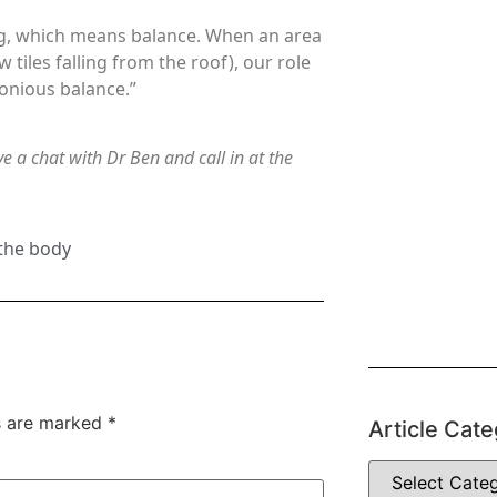
ng, which means balance. When an area
w tiles falling from the roof), our role
monious balance.”
e a chat with Dr Ben and call in at the
 the body
ds are marked
*
Article Cate