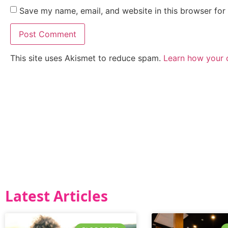
Save my name, email, and website in this browser for
This site uses Akismet to reduce spam.
Learn how your 
Latest Articles