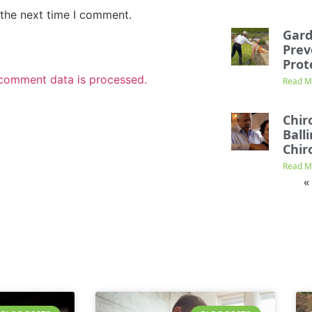
 the next time I comment.
Gard
Prev
Prot
comment data is processed.
Read M
Chir
Ball
Chir
Read M
«