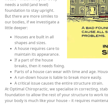
needs a solid (and level)
foundation to stay upright.
But there are more similes to
our bodies, if we investigate a
little deeper:
Houses are built in all
shapes and sizes.
A house requires care to
maintain its appearance.
If a part of the house
breaks, then it needs fixing.
Parts of a house can wear with time and age. Hous
A run-down house is liable to break more easily.
A critical issue causes the entire structure strain.
At Optimal Chiropractic, we specialise in correcting, sta
foundation to allow the rest of your structure to work to
your body is much like your house – it requires maintena