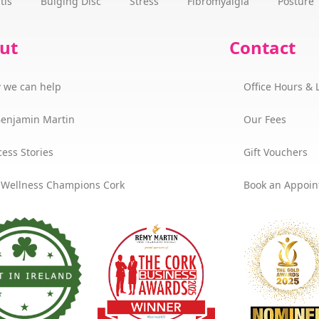
tis
Bulging Disc
Stress
Fibromyalgia
Posture
ut
Contact
 we can help
Office Hours & 
Benjamin Martin
Our Fees
ess Stories
Gift Vouchers
 Wellness Champions Cork
Book an Appoi