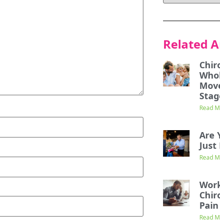
Related A
Chir
Whol
Mov
Stag
Read M
Are 
Just 
Read M
Work
Chir
Pain
Read M