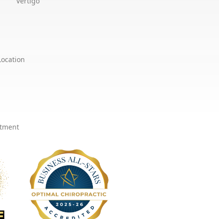
Vertigo
Location
ntment