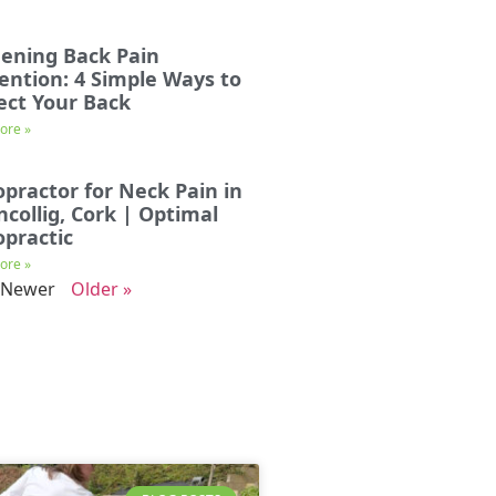
ening Back Pain
ention: 4 Simple Ways to
ect Your Back
ore »
opractor for Neck Pain in
incollig, Cork | Optimal
opractic
ore »
 Newer
Older »