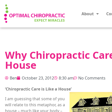
About
Co
Why Chiropractic Care
House
Ben
October 23, 2012
8:30 am
No Comments
‘Chiropractic Care is Like a House’
I am guessing that some of you
will relate to this metaphor, as a
house – much like your body –