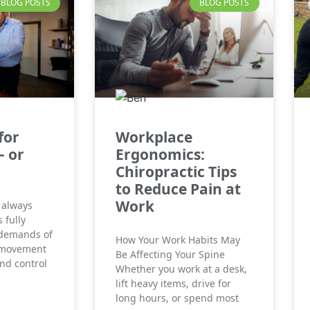
BLOG POSTS
BLOG POSTS
for
Workplace
– or
Ergonomics:
Chiropractic Tips
to Reduce Pain at
Work
 always
 fully
 demands of
How Your Work Habits May
 movement
Be Affecting Your Spine
and control
Whether you work at a desk,
lift heavy items, drive for
long hours, or spend most