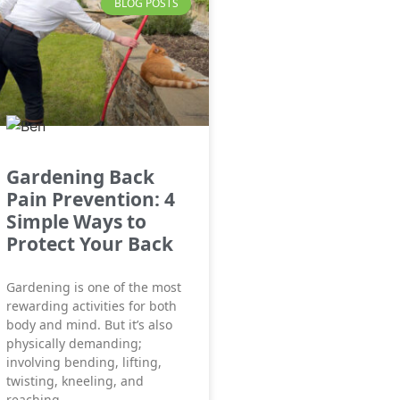
BLOG POSTS
Gardening Back
Pain Prevention: 4
Simple Ways to
Protect Your Back
Gardening is one of the most
rewarding activities for both
body and mind. But it’s also
physically demanding;
involving bending, lifting,
twisting, kneeling, and
reaching,