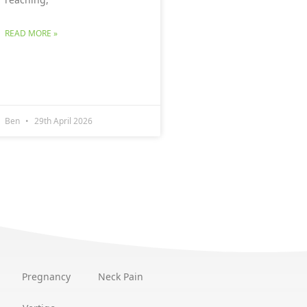
READ MORE »
Ben
29th April 2026
Pregnancy
Neck Pain