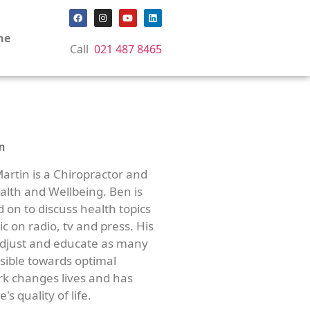
ne
Call
021 487 8465
artin is a Chiropractor and
lth and Wellbeing. Ben is
d on to discuss health topics
c on radio, tv and press. His
adjust and educate as many
ssible towards optimal
rk changes lives and has
's quality of life.