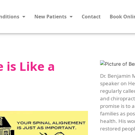
nditions
New Patients
Contact
Book Onli
 is Like a
Dr. Benjamin M
speaker on Hea
regularly calle
and chiropracti
promise is to 
families as po
health. His wo
restored people