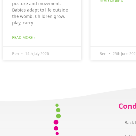
READ MORE »
posture and movement.
Babies adapt to life outside
the womb. Children grow,
play, carry
READ MORE »
Ben
14th July 2026
Ben
25th June 202
Cond
Back 