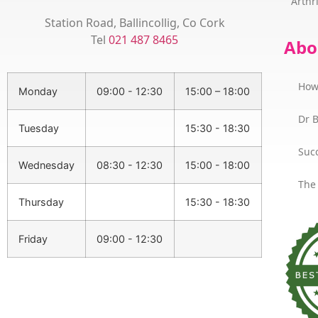
Arthri
Station Road, Ballincollig, Co Cork
Tel
021 487 8465
Abo
How
Monday
09:00 - 12:30
15:00 – 18:00
Dr 
Tuesday
15:30 - 18:30
Succ
Wednesday
08:30 - 12:30
15:00 - 18:00
The
Thursday
15:30 - 18:30
Friday
09:00 - 12:30