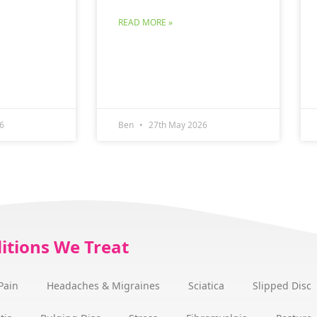
READ MORE »
6
Ben
27th May 2026
itions We Treat
Pain
Headaches & Migraines
Sciatica
Slipped Disc