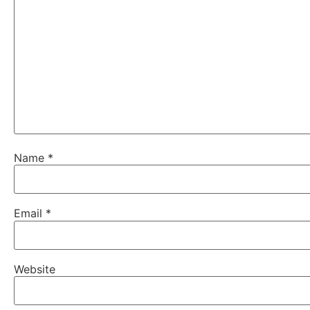
Name
*
Email
*
Website