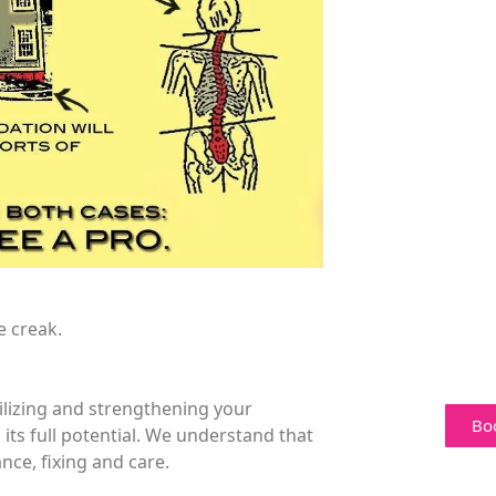
e creak.
bilizing and strengthening your
Bo
 its full potential. We understand that
nce, fixing and care.