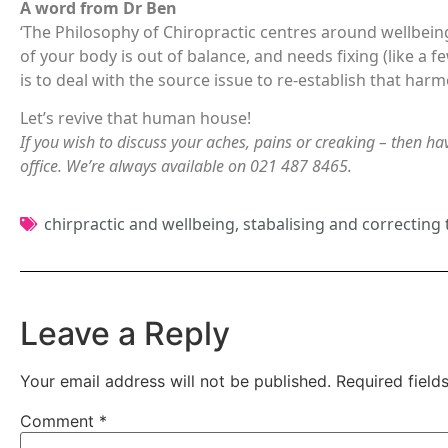
A word from Dr Ben
‘The Philosophy of Chiropractic centres around wellbei
of your body is out of balance, and needs fixing (like a fe
is to deal with the source issue to re-establish that har
Let’s revive that human house!
If you wish to discuss your aches, pains or creaking – then hav
office. We’re always available on 021 487 8465.
chirpractic and wellbeing
,
stabalising and correcting
Leave a Reply
Your email address will not be published.
Required fiel
Comment
*