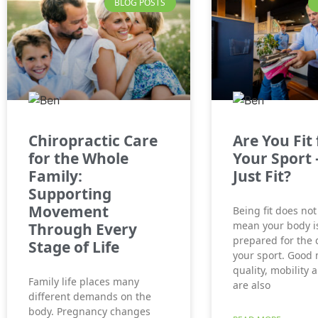
BLOG POSTS
Chiropractic Care
Are You Fit 
for the Whole
Your Sport 
Family:
Just Fit?
Supporting
Movement
Being fit does not
mean your body is
Through Every
prepared for the
Stage of Life
your sport. Good
quality, mobility 
Family life places many
are also
different demands on the
body. Pregnancy changes