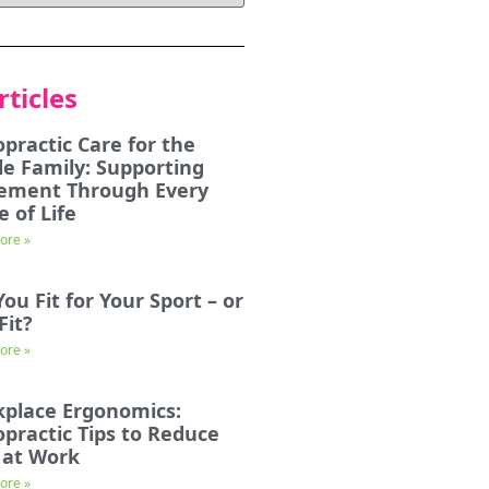
rticles
opractic Care for the
e Family: Supporting
ement Through Every
e of Life
ore »
You Fit for Your Sport – or
Fit?
ore »
place Ergonomics:
opractic Tips to Reduce
 at Work
ore »