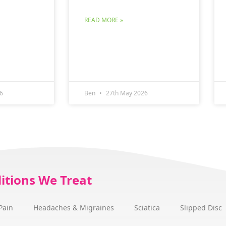
READ MORE »
6
Ben
27th May 2026
itions We Treat
Pain
Headaches & Migraines
Sciatica
Slipped Disc