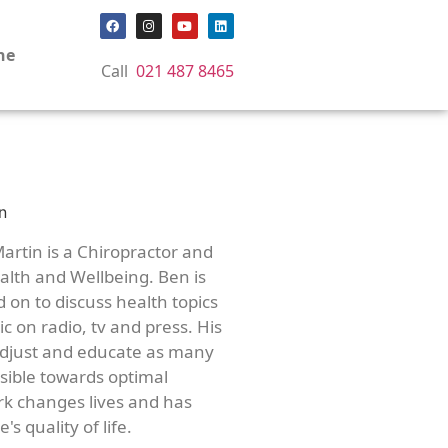
ne
Call
021 487 8465
artin is a Chiropractor and
lth and Wellbeing. Ben is
d on to discuss health topics
c on radio, tv and press. His
adjust and educate as many
ssible towards optimal
rk changes lives and has
's quality of life.