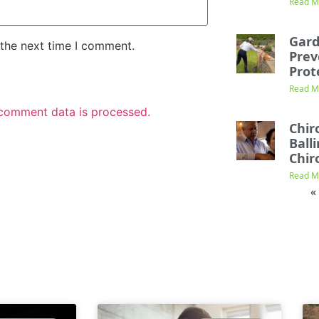
Read M
Gard
 the next time I comment.
Prev
Prot
Read M
comment data is processed.
Chir
Ball
Chir
Read M
«