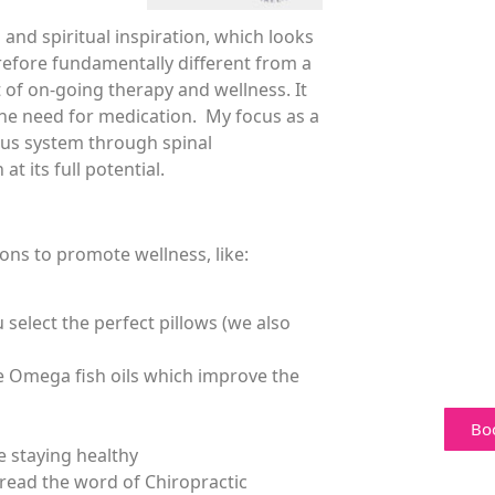
and spiritual inspiration, which looks
refore fundamentally different from a
t of on-going therapy and wellness. It
the need for medication. My focus as a
vous system through spinal
t its full potential.
ons to promote wellness, like:
 select the perfect pillows (we also
e Omega fish oils which improve the
Bo
e staying healthy
read the word of Chiropractic