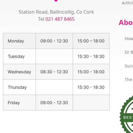
Arthri
Station Road, Ballincollig, Co Cork
Tel
021 487 8465
Abo
How
Monday
09:00 - 12:30
15:00 – 18:00
Dr 
Tuesday
15:30 - 18:30
Succ
Wednesday
08:30 - 12:30
15:00 - 18:00
The
Thursday
15:30 - 18:30
Friday
09:00 - 12:30