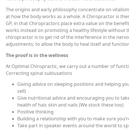
The origins and early philosophy concentrate on vitalism 
at how the body works as a whole. A Chiropractor is the
GP, in that Chiropractors place extra value on the benefi
works instead on promoting a healthy lifestyle without 
chiropractor is to get rid of the interference in the ner
adjustments; to allow the body to heal itself and function a
The proof is in the wellness
At Optimal Chiropractic, we carry out a number of functi
Correcting spinal subluxations
Giving advice on sleeping positions and helping you
sell)
Give nutritional advice and encouraging you to tak
health of hair, skin and nails (We stock these too)
Positive thinking
Building a relationship with you to make sure you’r
Take part in speaker events around the world to sp