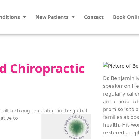
nditions
New Patients
Contact
Book Onli
d Chiropractic
Dr. Benjamin M
speaker on Hea
regularly calle
and chiropracti
promise is to 
built a strong reputation in the global
families as po
ative to
health. His wo
restored people