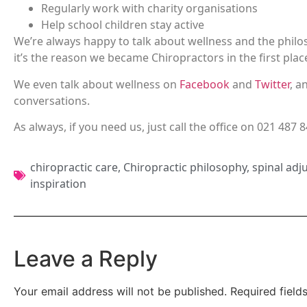
Regularly work with charity organisations
Help school children stay active
We’re always happy to talk about wellness and the philos
it’s the reason we became Chiropractors in the first plac
We even talk about wellness on
Facebook
and
Twitter
, a
conversations.
As always, if you need us, just call the office on 021 487 
chiropractic care
,
Chiropractic philosophy
,
spinal adj
inspiration
Leave a Reply
Your email address will not be published.
Required fiel