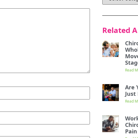
Related A
Chir
Whol
Mov
Stag
Read M
Are 
Just 
Read M
Work
Chir
Pain