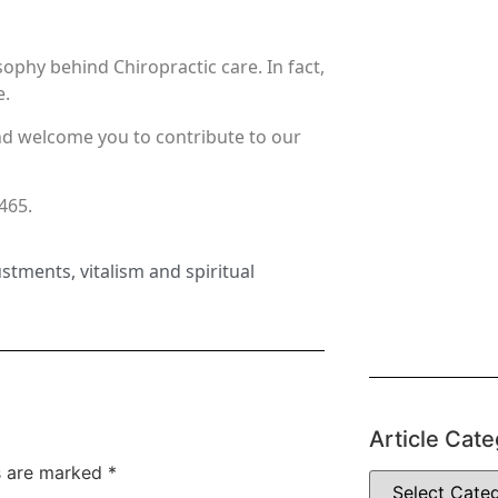
ophy behind Chiropractic care. In fact,
e.
nd welcome you to contribute to our
8465.
ustments
,
vitalism and spiritual
Article Cate
ds are marked
*