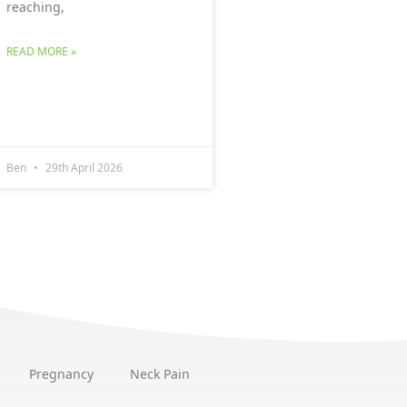
reaching,
READ MORE »
Ben
29th April 2026
Pregnancy
Neck Pain