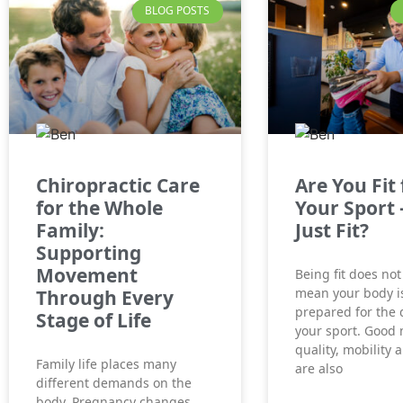
BLOG POSTS
Chiropractic Care
Are You Fit 
for the Whole
Your Sport 
Family:
Just Fit?
Supporting
Movement
Being fit does not
mean your body is
Through Every
prepared for the
Stage of Life
your sport. Good
quality, mobility 
Family life places many
are also
different demands on the
body. Pregnancy changes