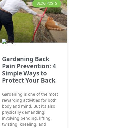
BLOG POSTS
Gardening Back
Pain Prevention: 4
Simple Ways to
Protect Your Back
Gardening is one of the most
rewarding activities for both
body and mind. But it’s also
physically demanding;
involving bending, lifting,
twisting, kneeling, and