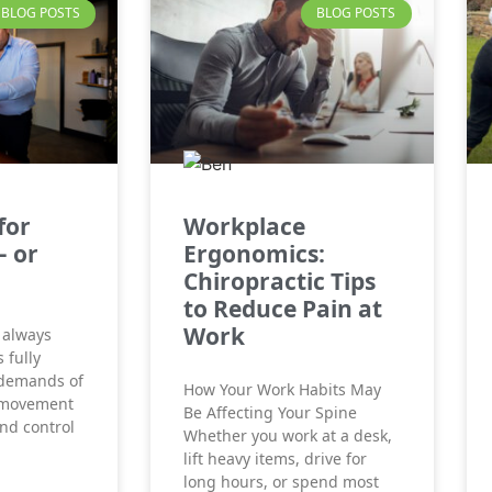
BLOG POSTS
BLOG POSTS
for
Workplace
– or
Ergonomics:
Chiropractic Tips
to Reduce Pain at
Work
 always
 fully
 demands of
How Your Work Habits May
 movement
Be Affecting Your Spine
and control
Whether you work at a desk,
lift heavy items, drive for
long hours, or spend most