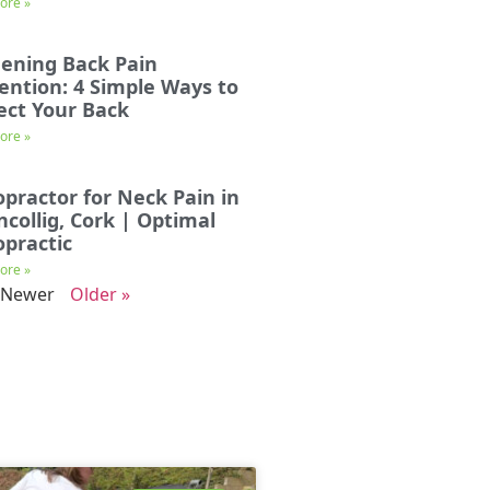
ore »
ening Back Pain
ention: 4 Simple Ways to
ect Your Back
ore »
opractor for Neck Pain in
incollig, Cork | Optimal
opractic
ore »
 Newer
Older »