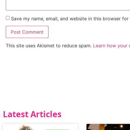
Save my name, email, and website in this browser for
This site uses Akismet to reduce spam.
Learn how your 
Latest Articles