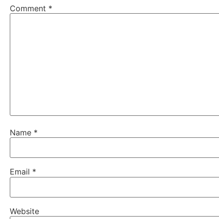
Comment
*
Name
*
Email
*
Website