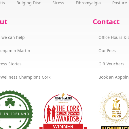
tis
Bulging Disc
Stress
Fibromyalgia
Posture
ut
Contact
 we can help
Office Hours & 
Benjamin Martin
Our Fees
ess Stories
Gift Vouchers
 Wellness Champions Cork
Book an Appoi