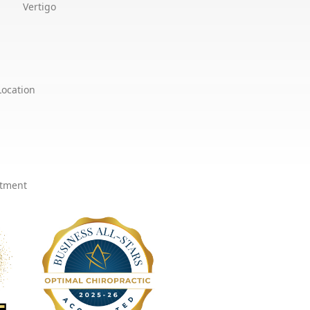
Vertigo
Location
ntment