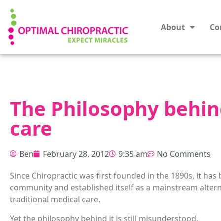
About
Co
The Philosophy behin
care
Ben
February 28, 2012
9:35 am
No Comments
Since Chiropractic was first founded in the 1890s, it has 
community an
d established itself as a mainstream altern
traditional medical care.
Yet the philosophy behind it is still misunderstood.