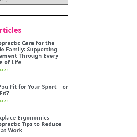
rticles
opractic Care for the
e Family: Supporting
ement Through Every
e of Life
ore »
You Fit for Your Sport – or
Fit?
ore »
place Ergonomics:
opractic Tips to Reduce
 at Work