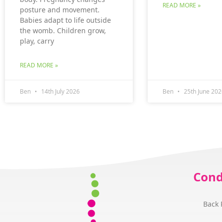
READ MORE »
posture and movement.
Babies adapt to life outside
the womb. Children grow,
play, carry
READ MORE »
Ben
14th July 2026
Ben
25th June 202
Cond
Back 