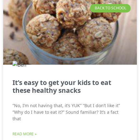
BACK TO SCHOOL
It’s easy to get your kids to eat
these healthy snacks
“No, I’m not having that, it’s YUK” “But I don’t like it”
“Why do I have to eat it?” Sound familiar? It’s a fact
that
READ MORE »