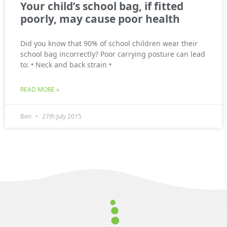
Your child’s school bag, if fitted
poorly, may cause poor health
Did you know that 90% of school children wear their
school bag incorrectly? Poor carrying posture can lead
to: • Neck and back strain •
READ MORE »
Ben
27th July 2015