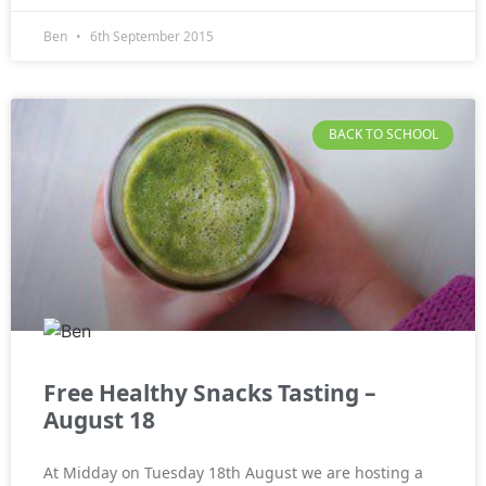
Ben
6th September 2015
BACK TO SCHOOL
Free Healthy Snacks Tasting –
August 18
At Midday on Tuesday 18th August we are hosting a