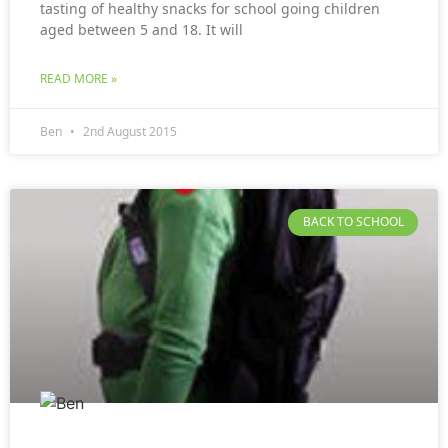
tasting of healthy snacks for school going children
aged between 5 and 18. It will
READ MORE »
Ben
2nd August 2015
BACK TO SCHOOL