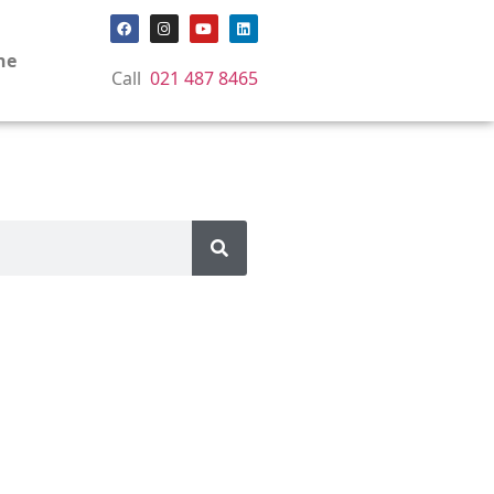
ne
Call
021 487 8465