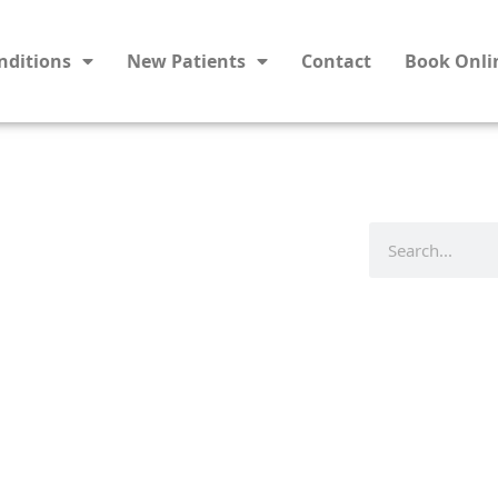
nditions
New Patients
Contact
Book Onli