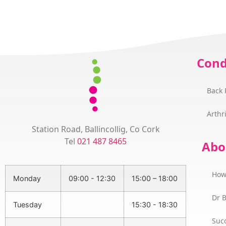
Cond
Back 
Arthri
Station Road, Ballincollig, Co Cork
Tel
021 487 8465
Abo
How
Monday
09:00 - 12:30
15:00 – 18:00
Dr 
Tuesday
15:30 - 18:30
Succ