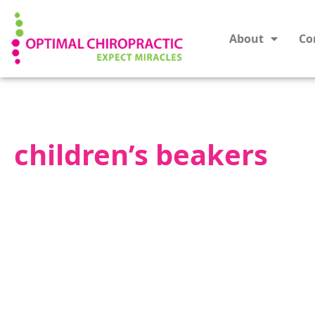
About
Co
children’s beakers