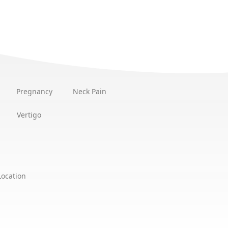
Pregnancy
Neck Pain
Vertigo
Location