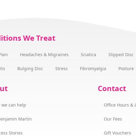
itions We Treat
Pain
Headaches & Migraines
Sciatica
Slipped Disc
tis
Bulging Disc
Stress
Fibromyalgia
Posture
ut
Contact
 we can help
Office Hours & 
Benjamin Martin
Our Fees
ess Stories
Gift Vouchers