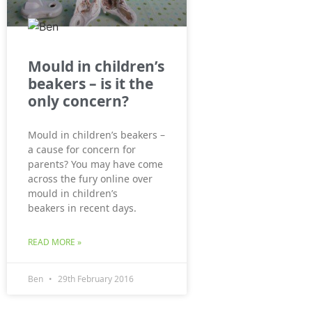
Mould in children’s
beakers – is it the
only concern?
Mould in children’s beakers –
a cause for concern for
parents? You may have come
across the fury online over
mould in children’s
beakers in recent days.
READ MORE »
Ben
29th February 2016