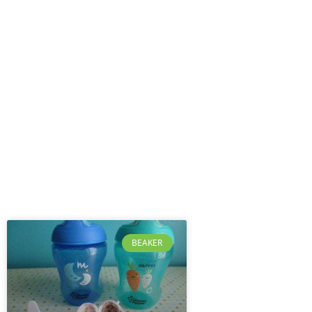
BEAKER